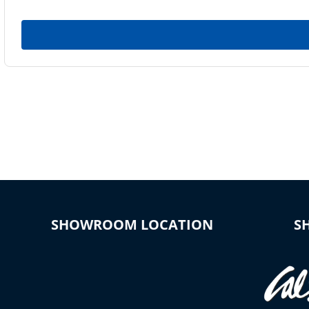
SHOWROOM LOCATION
S