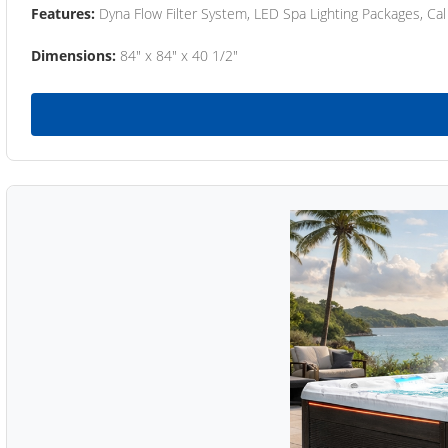
Features:
Dyna Flow Filter System, LED Spa Lighting Packages, Cal
Dimensions:
84" x 84" x 40 1/2"