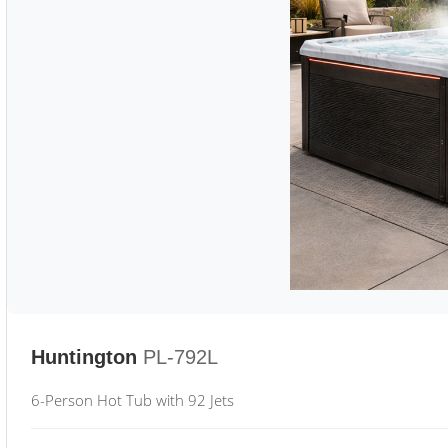
Huntington
PL-792L
6-Person Hot Tub with 92 Jets