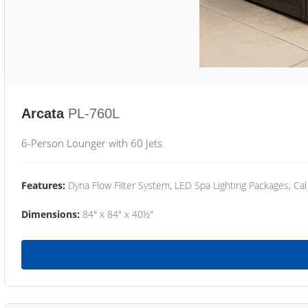
Arcata
PL-760L
6-Person Lounger with 60 Jets
Features:
Dyna Flow Filter System, LED Spa Lighting Packages, Cal
Dimensions:
84" x 84" x 40½"