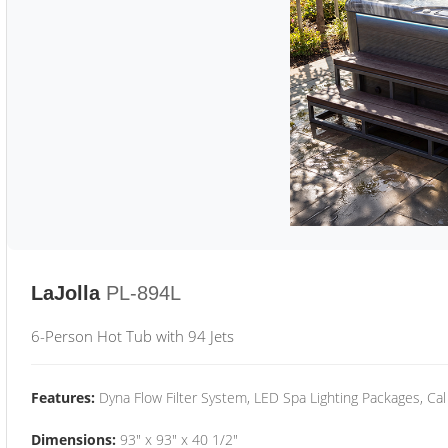
LaJolla
PL-894L
6-Person Hot Tub with 94 Jets
Features:
Dyna Flow Filter System, LED Spa Lighting Packages, Cal
Dimensions:
93" x 93" x 40 1/2"