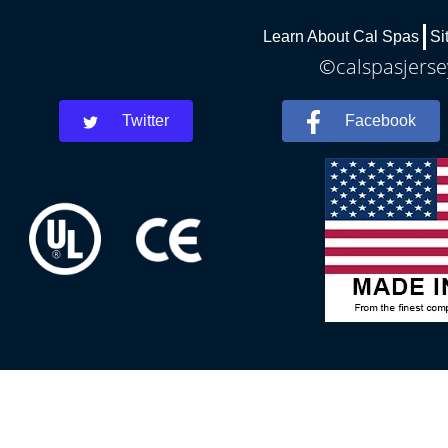
Learn About Cal Spas
Si
©calspasjersey
Twitter
Facebook