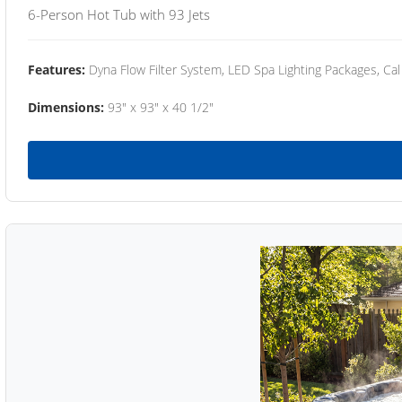
6-Person Hot Tub with 93 Jets
Features:
Dyna Flow Filter System, LED Spa Lighting Packages, Cal
Dimensions:
93" x 93" x 40 1/2"