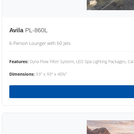
Avila
PL-860L
6-Person Lounger with 60 Jets
Features:
Dyna Flow Filter System, LED Spa Lighting Packages, Cal
Dimensions:
93" x 93" x 40½"