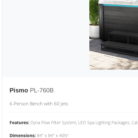
Pismo
PL-760B
6-Person Bench with 60 Jets
Features:
Dyna Flow Filter System, LED Spa Lighting Packages, Cal
Dimensions:
84" x 84" x 40½"