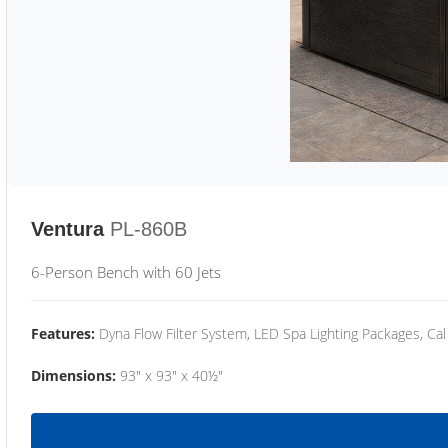
Ventura
PL-860B
6-Person Bench with 60 Jets
Features:
Dyna Flow Filter System, LED Spa Lighting Packages, Cal
Dimensions:
93" x 93" x 40½"