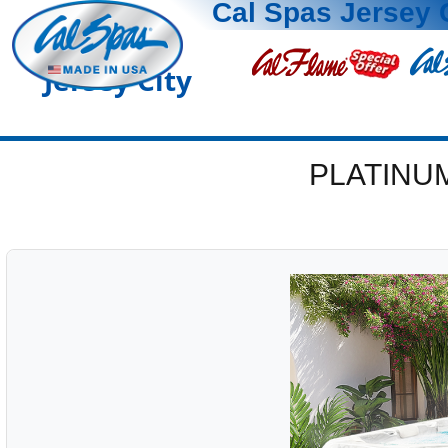
Cal Spas Jersey 
Jersey City
PLATINU