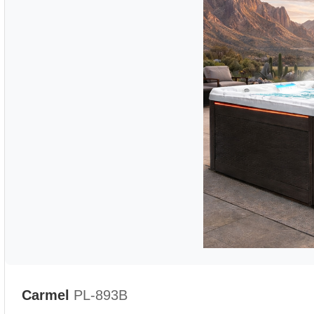
Carmel
PL-893B