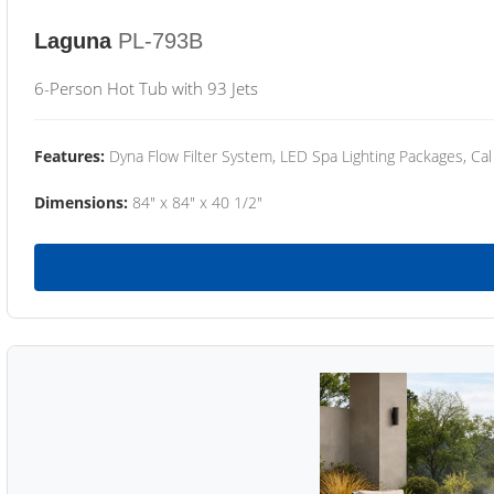
Laguna
PL-793B
6-Person Hot Tub with 93 Jets
Features:
Dyna Flow Filter System, LED Spa Lighting Packages, Cal
Dimensions:
84" x 84" x 40 1/2"