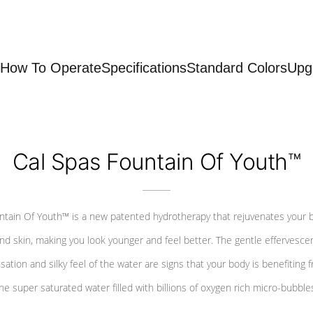
How To Operate
Specifications
Standard Colors
Upg
Cal Spas Fountain Of Youth™
ntain Of Youth™ is a new patented hydrotherapy that rejuvenates your 
nd skin, making you look younger and feel better. The gentle effervesce
sation and silky feel of the water are signs that your body is benefiting 
he super saturated water filled with billions of oxygen rich micro-bubble