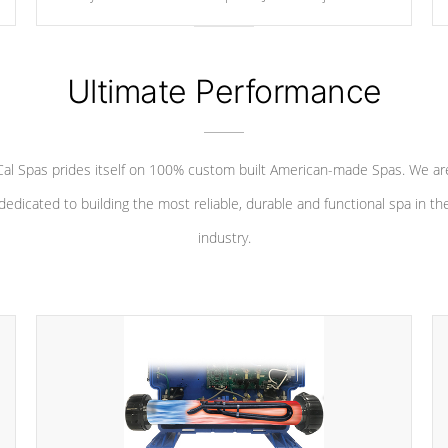
your convenience.
Ultimate Performance
Cal Spas prides itself on 100% custom built American-made Spas. We ar
dedicated to building the most reliable, durable and functional spa in th
industry.