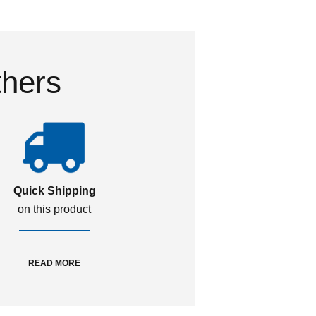
thers
Quick Shipping
on this product
READ MORE