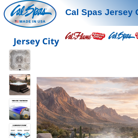
Cal Spas Jersey 
Jersey City