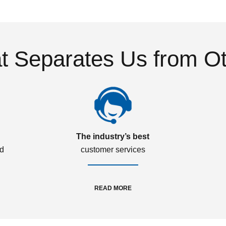
 Separates Us from O
The industry’s best
ed
customer services
READ MORE