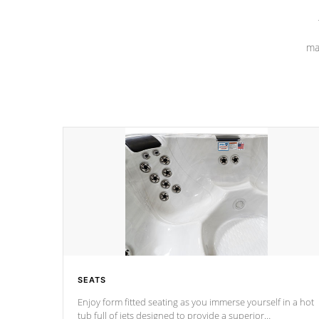
ma
SEATS
Enjoy form fitted seating as you immerse yourself in a hot
tub full of jets designed to provide a superior