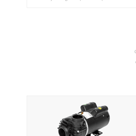
hydrotherapy massage.
*Seats vary by model