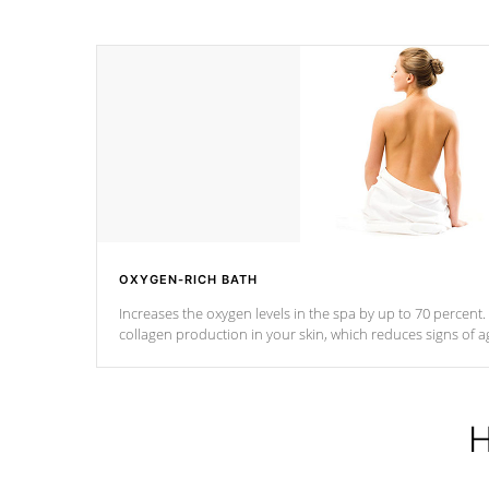
OXYGEN-RICH BATH
Increases the oxygen levels in the spa by up to 70 percent
collagen production in your skin, which reduces signs of a
H