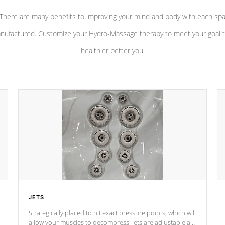
There are many benefits to improving your mind and body with each sp
nufactured. Customize your Hydro-Massage therapy to meet your goal t
healthier better you.
JETS
Strategically placed to hit exact pressure points, which will
allow your muscles to decompress. Jets are adjustable at