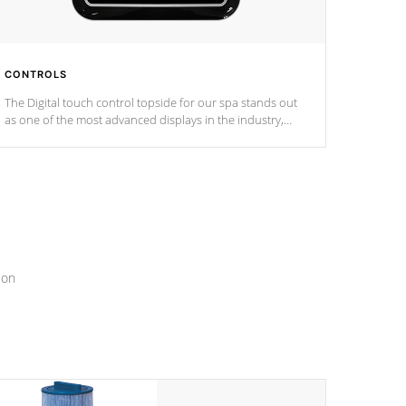
CONTROLS
The Digital touch control topside for our spa stands out
as one of the most advanced displays in the industry,
setting a new standard for spa technology and
convenience
ion