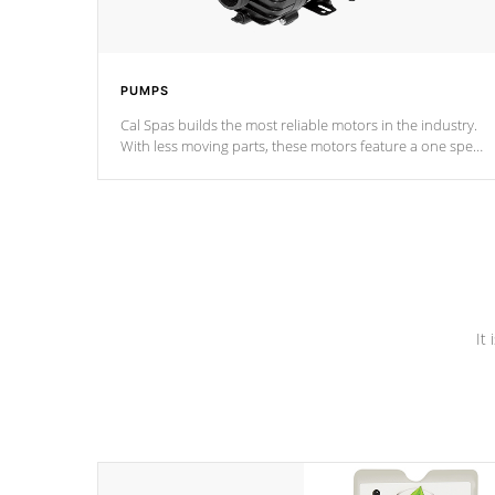
PUMPS
Cal Spas builds the most reliable motors in the industry.
With less moving parts, these motors feature a one speed
operation for maximum performance. Our pumps are
Built to last a lifetime!
It