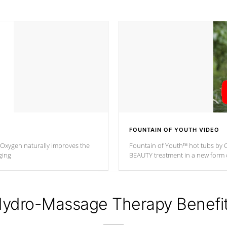
FOUNTAIN OF YOUTH VIDEO
. Oxygen naturally improves the
Fountain of Youth™ hot tubs by C
ging
BEAUTY treatment in a new for
ydro-Massage Therapy Benefi