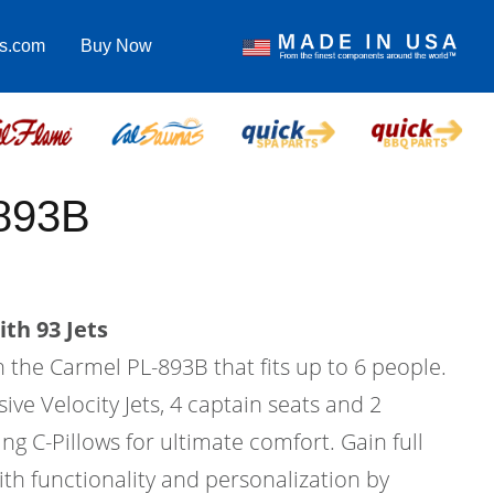
as.com
Buy Now
893B
th 93 Jets
in the Carmel PL-893B that fits up to 6 people.
ive Velocity Jets, 4 captain seats and 2
ing C-Pillows for ultimate comfort. Gain full
ith functionality and personalization by