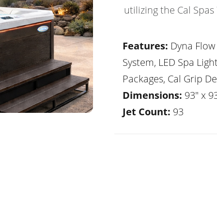
utilizing the Cal Spa
Features:
Dyna Flow 
System, LED Spa Ligh
Packages, Cal Grip De
Dimensions:
93" x 93
Jet Count:
93