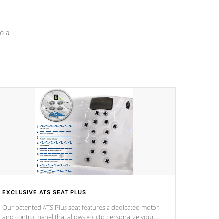
a
o a
EXCLUSIVE ATS SEAT PLUS
Our patented ATS Plus seat features a dedicated motor
and control panel that allows you to personalize your