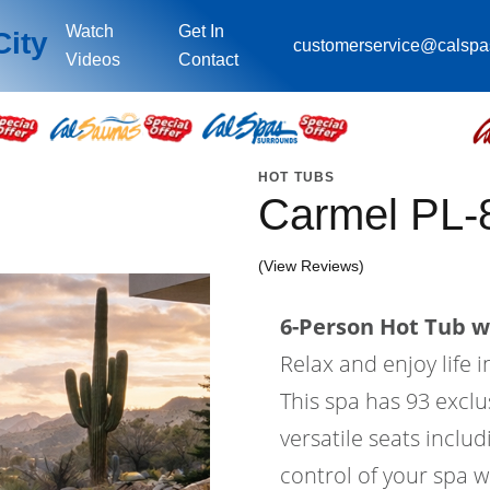
Watch
Get In
City
customerservice@calsp
Videos
Contact
HOT TUBS
Carmel PL-
(View Reviews)
6-Person Hot Tub wi
Relax and enjoy life 
This spa has 93 exclus
versatile seats includ
control of your spa w