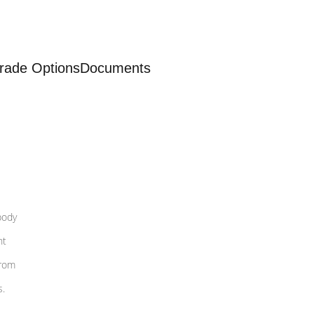
rade Options
Documents
body
nt
from
s.