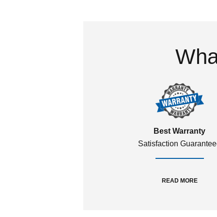
What
Best Warranty
Satisfaction Guarante
READ MORE