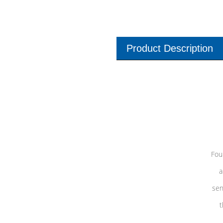
Product Description
Fou
a
sen
t