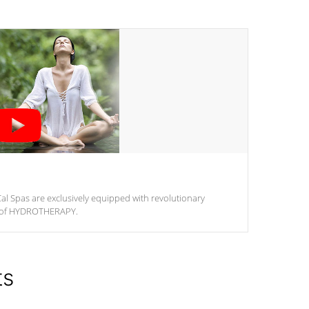
al Spas are exclusively equipped with revolutionary
m of HYDROTHERAPY.
ts