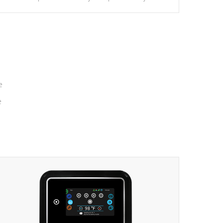
massage to nine distinctive pressure levels.
e
e