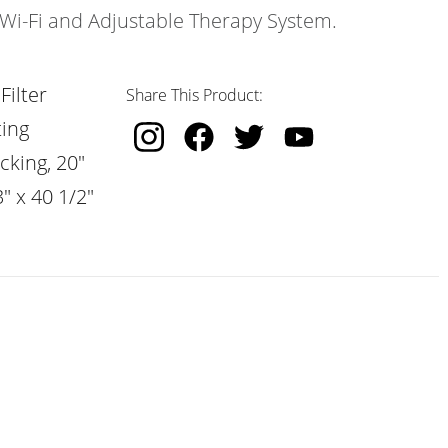
s Wi-Fi and Adjustable Therapy System.
Filter
Share This Product:
ting
cking, 20"
" x 40 1/2"