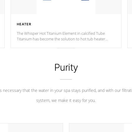
HEATER
The Whisper Hot Titanium Element in calcified Tube
Titanium has become the solution to hot tub heater
longevity, and has long been the best defense against
chemical & mineral abuse.
Purity
 is necessary that the water in your spa stays purified, and with our filtrat
system, we make it easy for you.