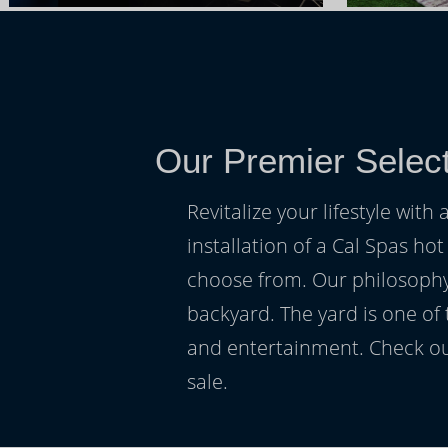
Our Premier Select
Revitalize your lifestyle wit
installation of a Cal Spas hot
choose from. Our philosophy 
backyard. The yard is one of
and entertainment. Check ou
sale.