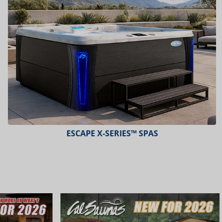
ESCAPE X-SERIES™ SPAS