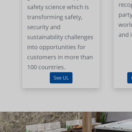
reco
safety science which is
part
transforming safety,
worl
security and
and 
sustainability challenges
into opportunities for
customers in more than
100 countries.
See UL