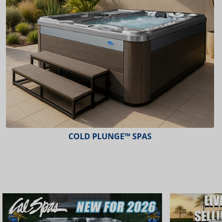
COLD PLUNGE™ SPAS