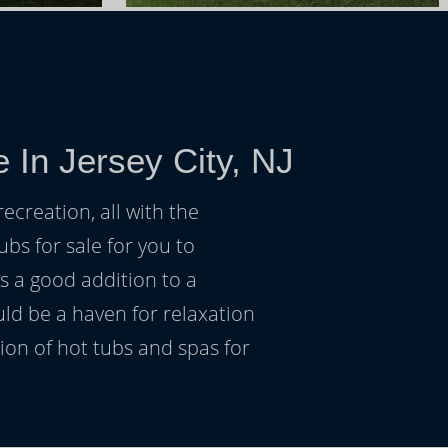
 In Jersey City, NJ
ecreation, all with the
ubs for sale for you to
s a good addition to a
uld be a haven for relaxation
on of hot tubs and spas for