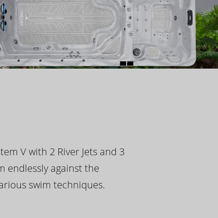
tem V with 2 River Jets and 3
m endlessly against the
 various swim techniques.