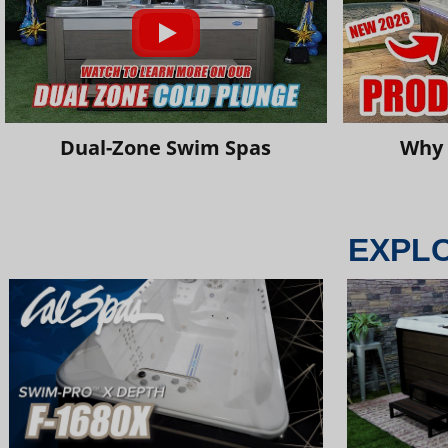
Dual-Zone Swim Spas
Why 
EXPL