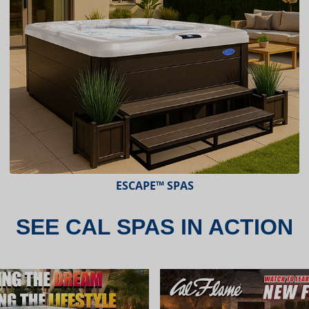
ESCAPE™ SPAS
SEE CAL SPAS IN ACTION