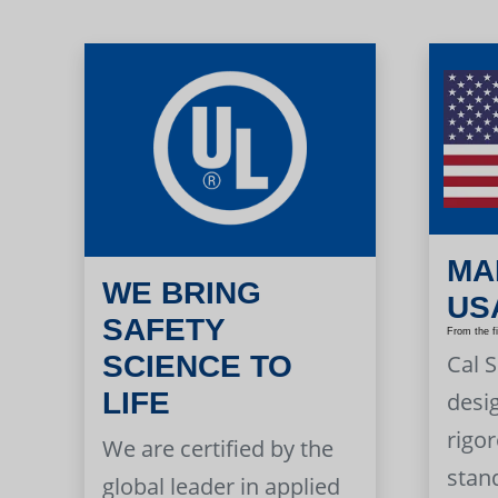
MA
WE BRING
US
SAFETY
From the f
Cal 
SCIENCE TO
LIFE
desi
rigor
We are certified by the
stan
global leader in applied