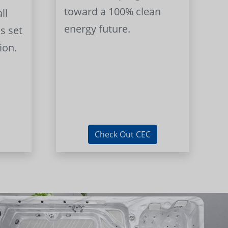
toward a 100% clean
ll
energy future.
s set
ion.
Check Out CEC