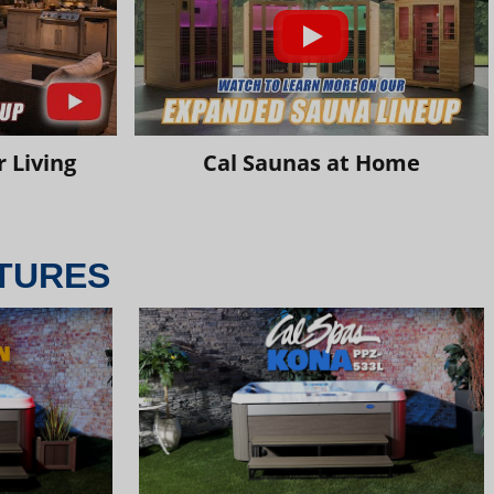
 Living
Cal Saunas at Home
TURES