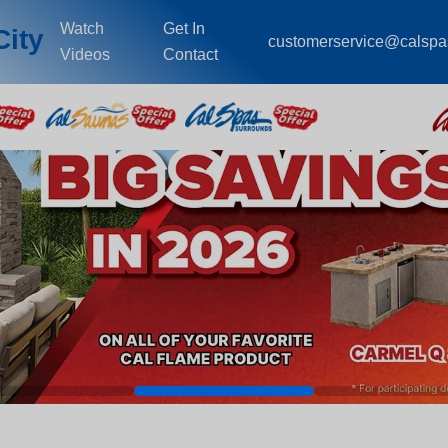
Watch
Get In
City
customerservice@calsp
Videos
Contact