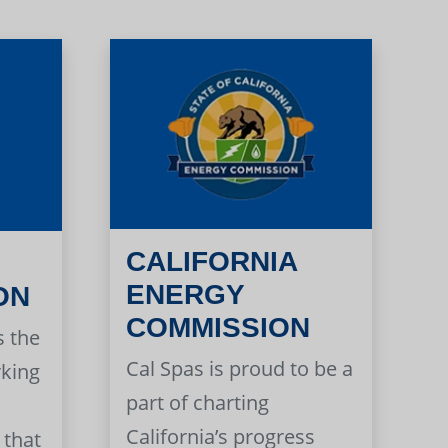
CALIFORNIA
ENERGY
ON
COMMISSION
s the
Cal Spas is proud to be a
rking
part of charting
California’s progress
 that