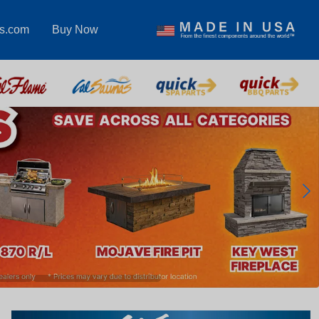
as.com
Buy Now