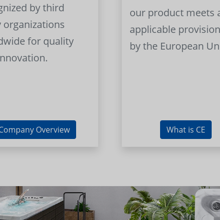
gnized by third
our product meets a
y organizations
applicable provision
dwide for quality
by the European Un
innovation.
Company Overview
What is CE