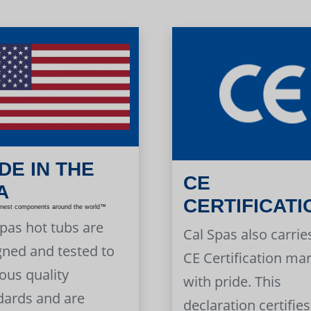
DE IN THE
CE
A
CERTIFICATI
inest components around the world™
Spas hot tubs are
Cal Spas also carrie
gned and tested to
CE Certification ma
ous quality
with pride. This
dards and are
declaration certifies