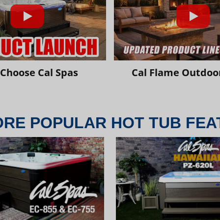
Choose Cal Spas
Cal Flame Outdoor
ORE POPULAR HOT TUB FEA