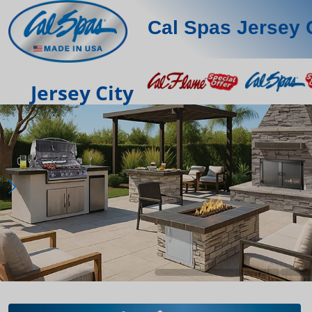
Cal Spas Jersey 
Jersey City