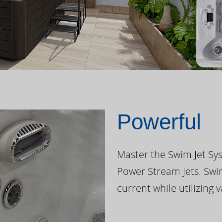
Powerful
Master the Swim Jet Sys
Power Stream Jets. Swi
current while utilizing