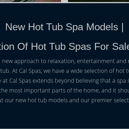
New Hot Tub Spa Models
|
ion Of Hot Tub Spas For Sale
h a new approach to relaxation, entertainment and r
 tub. At Cal Spas, we have a wide selection of hot t
at Cal Spas extends beyond believing that a spa i
 the most important parts of the home, and it sho
t our new hot tub models and our premier selecti