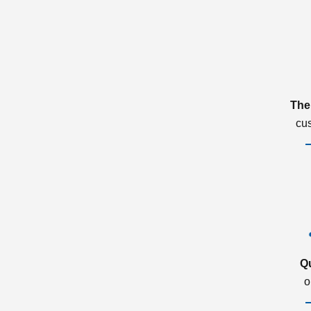
The
cu
Q
o