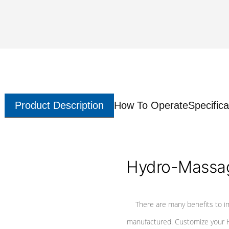
Product Description
How To Operate
Specifica
Hydro-Massag
There are many benefits to i
manufactured. Customize your H