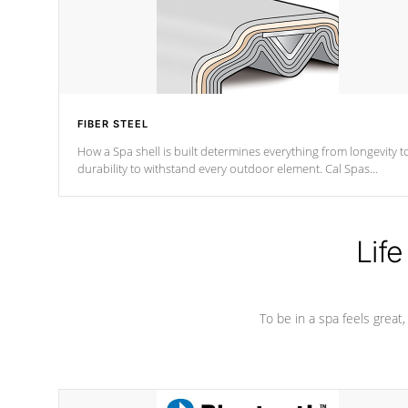
FIBER STEEL
How a Spa shell is built determines everything from longevity t
durability to withstand every outdoor element. Cal Spas
Patented 5-layer laminate design incorporating reinforced stee
and wood is the strongest in the industry. Cal Spas Fiber steelTM
process has proven to lead the industry in shell design,
efficiency and performance.
Life
To be in a spa feels great