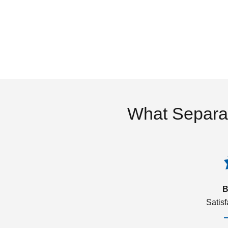
What Separa
B
Satis