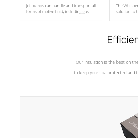
Jet pumps can handle and transport all
The Whisper
forms of motive fluid, including gas,
solution to 
steam, or liquid. They can be
and has lon
considered mixers or circulators
against chem
because the intake combines multiple
fluid sources.
Efficie
Our insulation is the best on th
to keep your spa protected and t