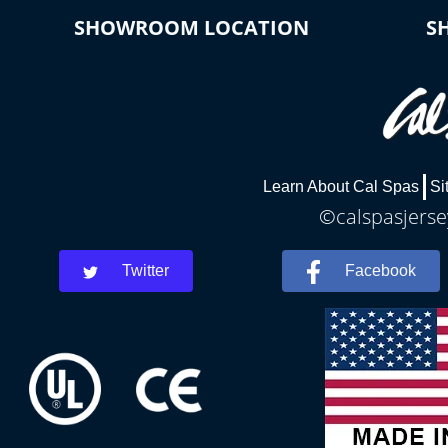
SHOWROOM LOCATION
S
Learn About Cal Spas
Si
©calspasjersey
Twitter
Facebook