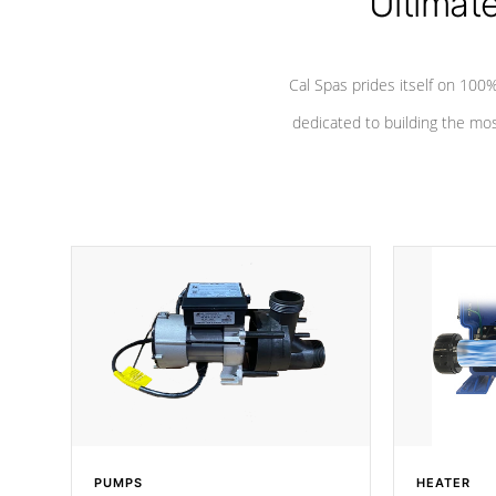
Ultimat
Cal Spas prides itself on 10
dedicated to building the most
PUMPS
HEATER