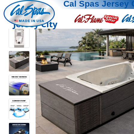
Cal Spas Jersey 
Jersey City