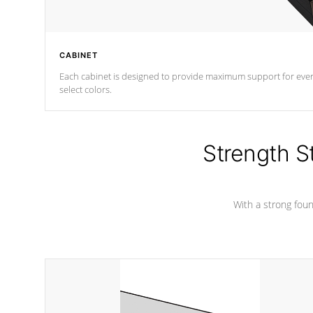
CABINET
Each cabinet is designed to provide maximum support for every 
select colors.
Strength S
With a strong found