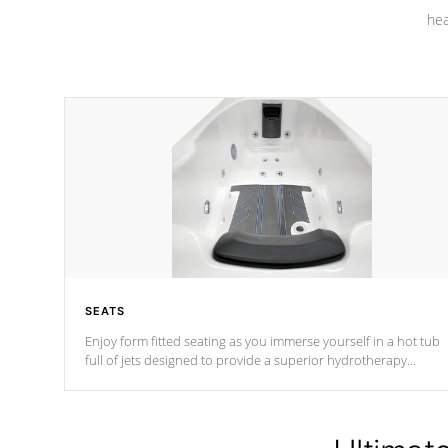
hea
SEATS
Enjoy form fitted seating as you immerse yourself in a hot tub
full of jets designed to provide a superior hydrotherapy
massage.