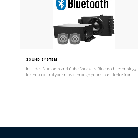
SOUND SYSTEM
Includes Bluetooth and Cube Speakers. Bluetooth technology
lets you control your music through your smart device from
anywhere inside, or outside your Cal Spas Hot Tub.
*Optional Feature