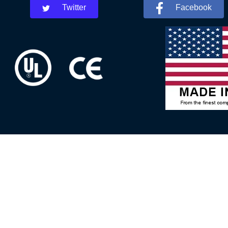
Twitter
Facebook