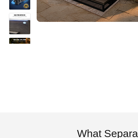
What Separa