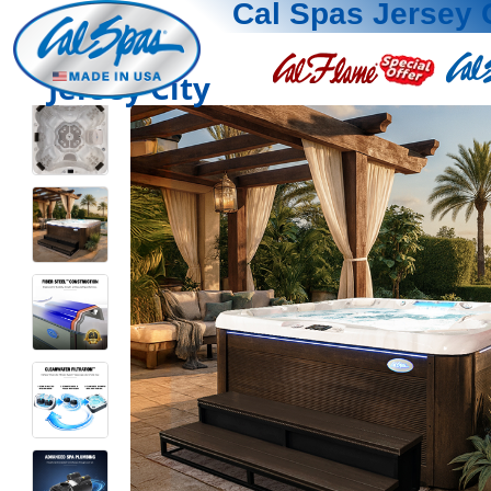
Cal Spas Jersey 
Jersey City