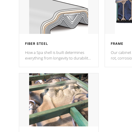
FIBER STEEL
FRAME
How a Spa shell is built determines
Our cabinet 
everything from longevity to durability
rot, corrosi
to withstand every outdoor element.
using 1" gal
Cal Spas Patented 5-layer laminate
corner gusse
design incorporating reinforced steel
bracings fo
and wood is the strongest in the
industry. Cal Spas Fiber steelTM
process has proven to lead the
industry in shell design, efficiency and
performance.