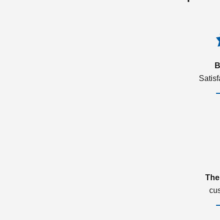
B
Satis
The
cu