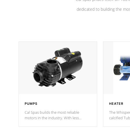
dedicated to building the most
PUMPS
HEATER
Cal Spas builds the most reliable
The Whisper
motors in the industry. With less
calcified T
moving parts, these motors feature a
the solution
one speed operation for maximum
longevity, a