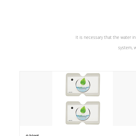
performance. Our pumps are
Built to
defense aga
last a lifetime!
abuse.
It is necessary that the water in
system, w