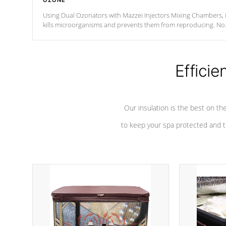
OZONE
Using Dual Ozonators with Mazzei Injectors Mixing Chambers, i
kills microorganisms and prevents them from reproducing. No
chemicals are added to the water, and won't interfere with the
oxidation process.
Efficie
Our insulation is the best on th
to keep your spa protected and t