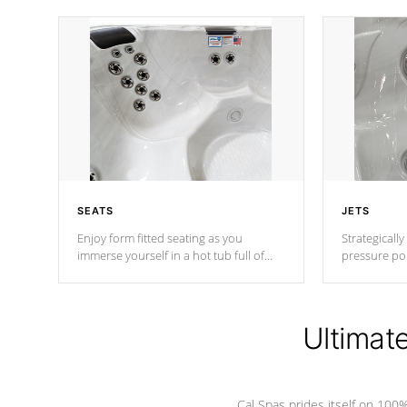
SEATS
JETS
Enjoy form fitted seating as you
Strategically
immerse yourself in a hot tub full of
pressure poi
jets designed to provide a superior
muscles to d
hydrotherapy massage.
adjustable a
Ultimat
*Seats vary by model
Cal Spas prides itself on 10