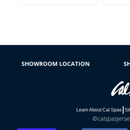
your spa on and off with ease. Control
of your home
your filter cycles, the temperature and
you remote a
the pumps. You choose!
anytime, fr
connected e
*Optional Feature
SHOWROOM LOCATION
S
Learn About Cal Spas
Si
©calspasjersey