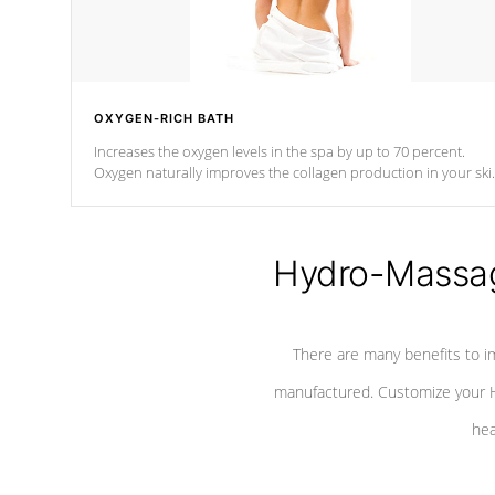
OXYGEN-RICH BATH
Increases the oxygen levels in the spa by up to 70 percent.
Oxygen naturally improves the collagen production in your ski
which reduces signs of aging
Hydro-Massag
There are many benefits to i
manufactured. Customize your H
hea