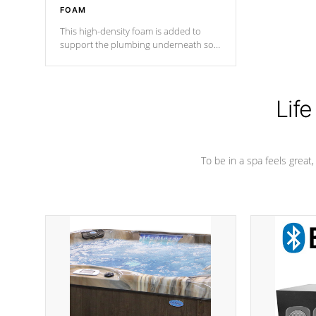
FOAM
This high-density foam is added to
support the plumbing underneath so
nothing gets out of place
Life
To be in a spa feels great