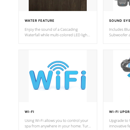
WATER FEATURE
SOUND SY
Enjoy the sound of a Cascading
Includes Bl
Waterfall while multi-colored LED lights
Subwoofer a
stream a sequence of vibrant colors.
Bluetooth te
your music 
from anywher
Cal Spas Hot
WI-FI
WI-FI UPG
Using Wi-Fi allows you to control your
Upgrade to W
spa from anywhere in your home. Turn
innovative f