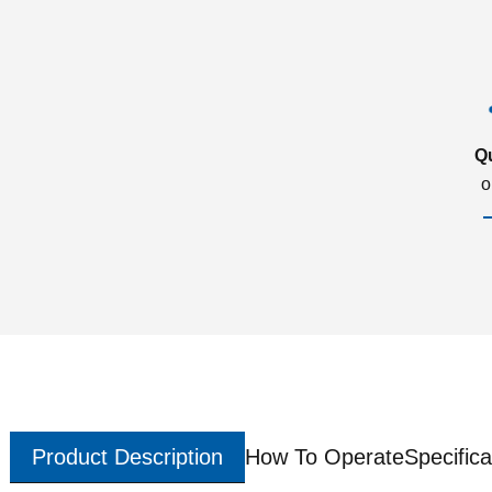
Q
o
Product Description
How To Operate
Specifica