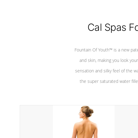
Cal Spas F
Fountain Of Youth™ is a new pat
and skin, making you look youn
sensation and silky feel of the w
the super saturated water fille