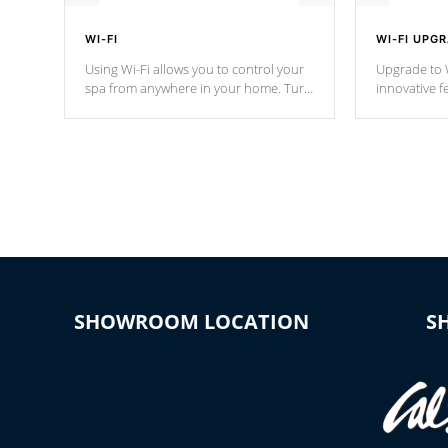
WI-FI
WI-FI UPG
Using Wi-Fi allows you to control your
Upgrade to W
spa from anywhere in your home. Turn
innovative f
your spa on and off with ease. Control
of your home
your filter cycles, the temperature and
you remote a
the pumps. You choose!
anytime, fr
connected e
*Optional Feature
SHOWROOM LOCATION
S