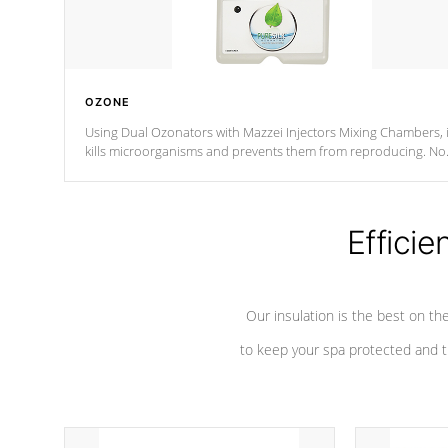
OZONE
Using Dual Ozonators with Mazzei Injectors Mixing Chambers, i
kills microorganisms and prevents them from reproducing. No
chemicals are added to the water, and won't interfere with the
oxidation process.
Efficie
Our insulation is the best on th
to keep your spa protected and t