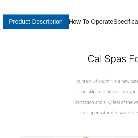
Product Description
How To Operate
Specifica
Cal Spas F
Fountain Of Youth™ is a new pat
and skin, making you look youn
sensation and silky feel of the w
the super saturated water fille