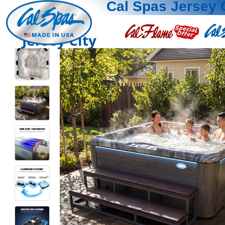
Cal Spas Jersey 
Jersey City