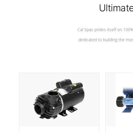
Ultimat
*Seats vary by model
Cal Spas prides itself on 10
dedicated to building the most