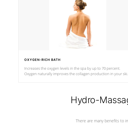
OXYGEN-RICH BATH
Increases the oxygen levels in the spa by up to 70 percent.
Oxygen naturally improves the collagen production in your ski
which reduces signs of aging
Hydro-Massag
There are many benefits to i