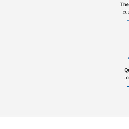
The
cu
Q
o