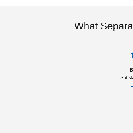
What Separa
B
Satis