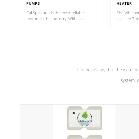
PUMPS
HEATER
Cal Spas builds the most reliable
The Whisper
motors in the industry. With less
calcified T
moving parts, these motors feature a
the solution
one speed operation for maximum
longevity, a
performance. Our pumps are
Built to
defense aga
last a lifetime!
abuse.
It is necessary that the water in
system, w