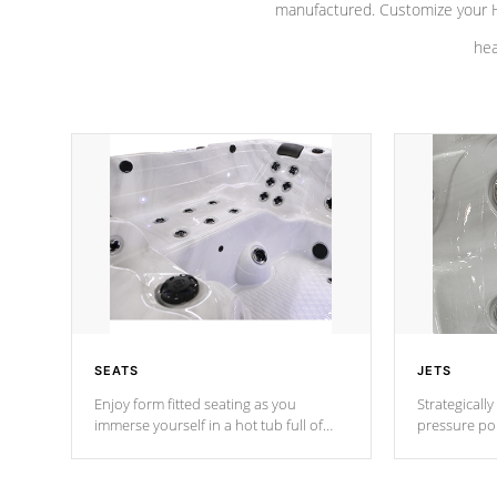
manufactured. Customize your H
hea
SEATS
JETS
Enjoy form fitted seating as you
Strategically
immerse yourself in a hot tub full of
pressure poi
jets designed to provide a superior
muscles to d
hydrotherapy massage.
adjustable a