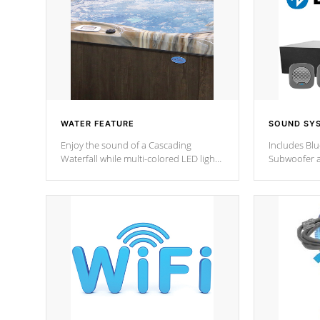
WATER FEATURE
SOUND SY
Enjoy the sound of a Cascading
Includes Bl
Waterfall while multi-colored LED lights
Subwoofer a
stream a sequence of vibrant colors.
Bluetooth te
your music 
from anywher
Cal Spas Hot