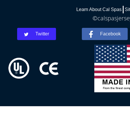
Learn About Cal Spas
Si
©calspasjersey
Twitter
Facebook