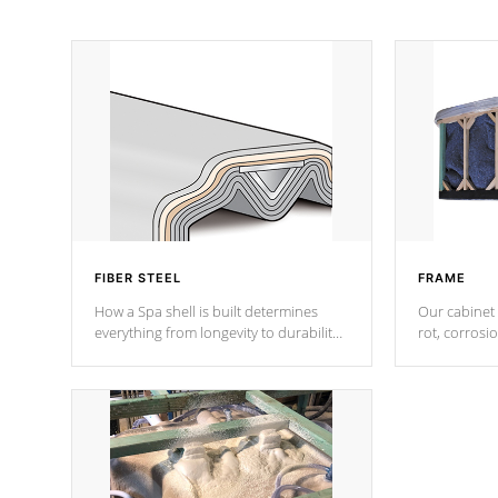
FIBER STEEL
FRAME
How a Spa shell is built determines
Our cabinet 
everything from longevity to durability
rot, corrosi
to withstand every outdoor element.
using 1" gal
Cal Spas Patented 5-layer laminate
corner gusse
design incorporating reinforced steel
bracings fo
and wood is the strongest in the
industry. Cal Spas Fiber steelTM
process has proven to lead the
industry in shell design, efficiency and