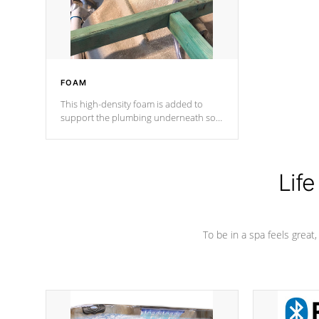
performance.
FOAM
This high-density foam is added to
support the plumbing underneath so
nothing gets out of place
Life
To be in a spa feels great