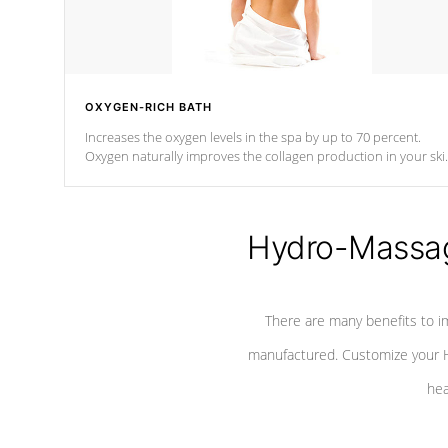
OXYGEN-RICH BATH
Increases the oxygen levels in the spa by up to 70 percent.
Oxygen naturally improves the collagen production in your ski
which reduces signs of aging
Hydro-Massag
There are many benefits to i
manufactured. Customize your H
hea