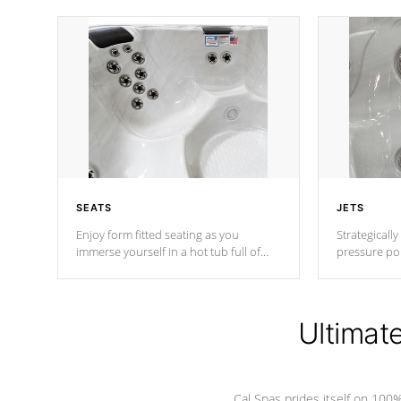
SEATS
JETS
Enjoy form fitted seating as you
Strategically
immerse yourself in a hot tub full of
pressure poi
jets designed to provide a superior
muscles to d
hydrotherapy massage.
adjustable a
Ultimat
*Seats vary by model
Cal Spas prides itself on 10