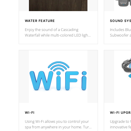
WATER FEATURE
SOUND SY
Enjoy the sound of a Cascading
Includes Bl
Waterfall while multi-colored LED lights
Subwoofer a
stream a sequence of vibrant colors.
Bluetooth te
your music 
from anywher
Cal Spas Hot
WI-FI
WI-FI UPG
Using Wi-Fi allows you to control your
Upgrade to W
spa from anywhere in your home. Turn
innovative f