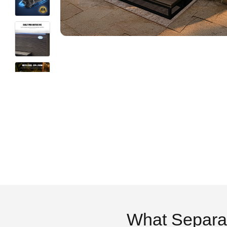
What Separa