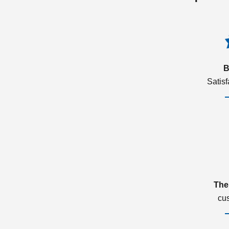
B
Satis
The
cu