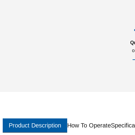
Q
o
Product Description
How To Operate
Specifica