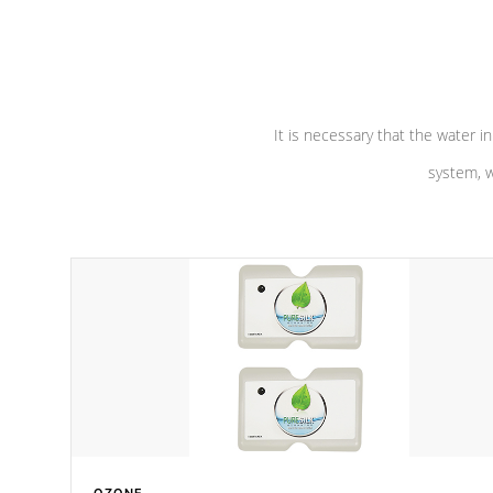
performance. Our pumps are
Built to
defense aga
last a lifetime!
abuse.
It is necessary that the water in
system, w