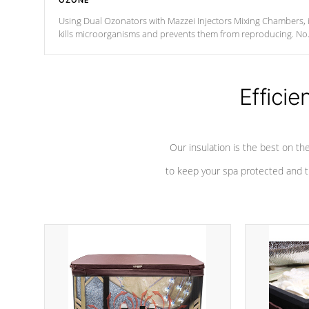
OZONE
Using Dual Ozonators with Mazzei Injectors Mixing Chambers, i
kills microorganisms and prevents them from reproducing. No
chemicals are added to the water, and won't interfere with the
oxidation process.
Efficie
Our insulation is the best on th
to keep your spa protected and t