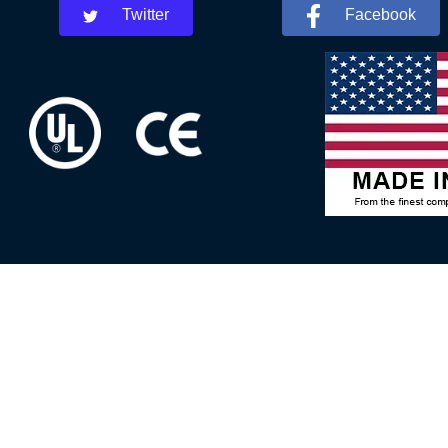
Twitter
Facebook