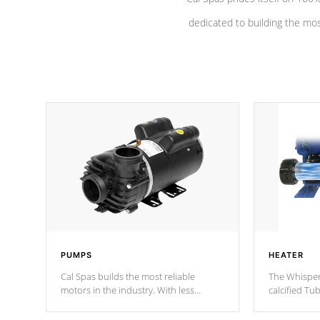
dedicated to building the most
PUMPS
HEATER
Cal Spas builds the most reliable
The Whisper
motors in the industry. With less
calcified T
moving parts, these motors feature a
the solution
one speed operation for maximum
longevity, a