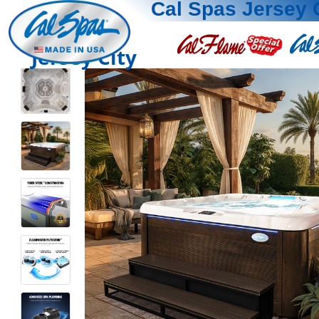
Cal Spas Jersey 
Jersey City