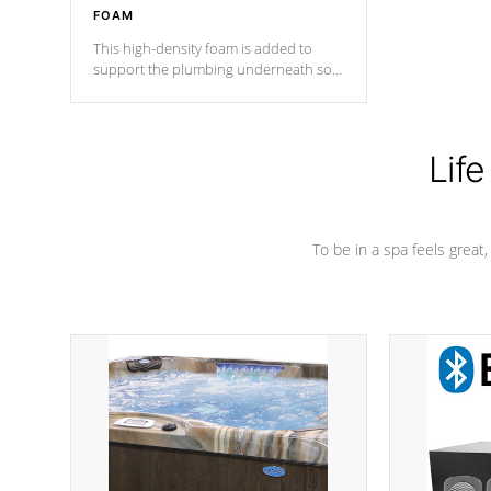
FOAM
This high-density foam is added to
support the plumbing underneath so
nothing gets out of place
Life
To be in a spa feels great