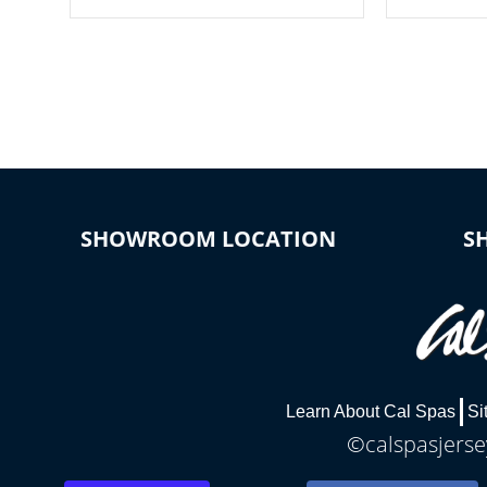
your spa on and off with ease. Control
of your home
your filter cycles, the temperature and
you remote a
the pumps. You choose!
anytime, fr
connected e
*Optional Feature
SHOWROOM LOCATION
S
Learn About Cal Spas
Si
©calspasjersey