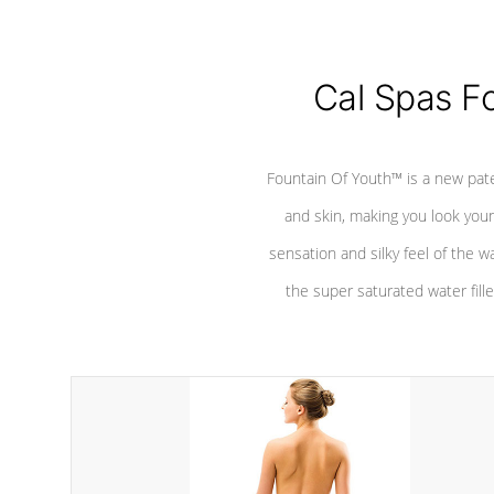
Cal Spas F
Fountain Of Youth™ is a new pat
and skin, making you look youn
sensation and silky feel of the w
the super saturated water fille