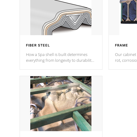
FIBER STEEL
FRAME
How a Spa shell is built determines
Our cabinet 
everything from longevity to durability
rot, corrosi
to withstand every outdoor element.
using 1" gal
Cal Spas Patented 5-layer laminate
corner gusse
design incorporating reinforced steel
bracings fo
and wood is the strongest in the
industry. Cal Spas Fiber steelTM
process has proven to lead the
industry in shell design, efficiency and
performance.