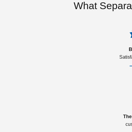
What Separa
B
Satis
The
cu