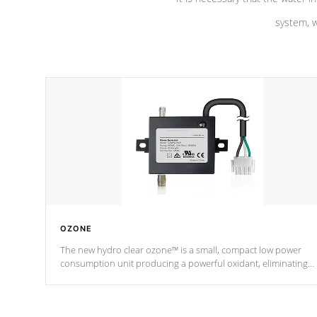
system, w
OZONE
The new hydro clear ozone™ is a small, compact low power
consumption unit producing a powerful oxidant, eliminating
contaminants and toxins in water. The hydro clear ozone™ is a
low power consumption unit (120V or 240V) that operates at a
relatively cool temperature.