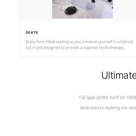
SEATS
Enjoy form fitted seating as you immerse yourself in a hot tub
full of jets designed to provide a superior hydrotherapy
massage.
Ultimat
Cal Spas prides itself on 10
dedicated to building the most