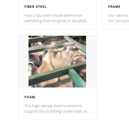
FIBER STEEL
FRAME
How a Spa shell is built determines
Our cabinet 
everything from longevity to durability
rot, corrosi
to withstand every outdoor element.
using 1" gal
Cal Spas Patented 5-layer laminate
corner gusse
design incorporating reinforced steel
bracings fo
and wood is the strongest in the
industry. Cal Spas Fiber steelTM
process has proven to lead the
industry in shell design, efficiency and
performance.
FOAM
This high-density foam is added to
support the plumbing underneath so
nothing gets out of place