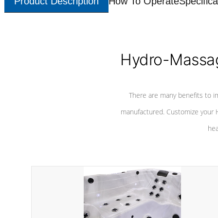
Product Description
How To Operate
Specifica
Hydro-Massag
There are many benefits to i
manufactured. Customize your H
hea