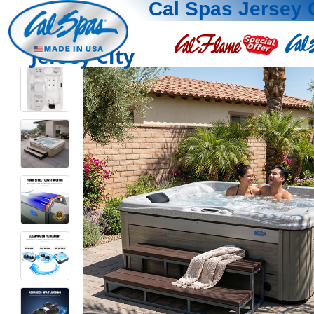
Cal Spas Jersey 
Jersey City