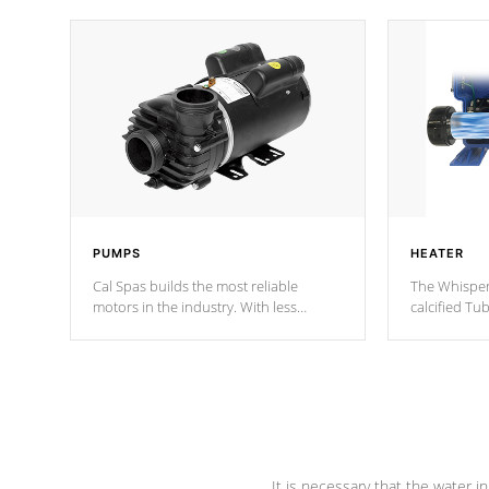
PUMPS
HEATER
Cal Spas builds the most reliable
The Whisper
motors in the industry. With less
calcified T
moving parts, these motors feature two
the solution
independent winding speeds and a
longevity, a
reverse-flow cooling system. Our
defense aga
pumps are
Built to last a lifetime!
abuse.
It is necessary that the water in