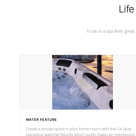
Life
To be in a spa feels great
WATER FEATURE
Create a private space in your home resort with the Cal Spas
cascading waterfall fixtures which surely makes an impression!