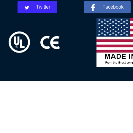
Twitter
Facebook