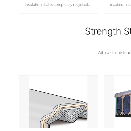
insulation that is completely recyclable
maximum sup
producing less waste than traditional
your favorite
urethane foam. Additionally, the
catching pan
insulation does not block passage to
colors.
the spa allowing for the highest R
Strength S
rating.
With a strong found