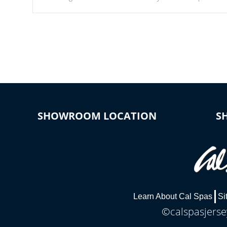
Our waterfalls were designed in a classic cascade or vertical
fountain styles and are specific to each of our series.
SHOWROOM LOCATION
S
Learn About Cal Spas
Si
©calspasjersey