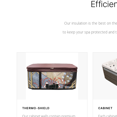
Efficie
Our insulation is the best on th
to keep your spa protected and t
THERMO-SHIELD
CABINET
Our cabinet walls contain premium
Each cabinet