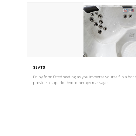
SEATS
Enjoy form fitted seating as you immerse yourself in a hot t
provide a superior hydrotherapy massage.