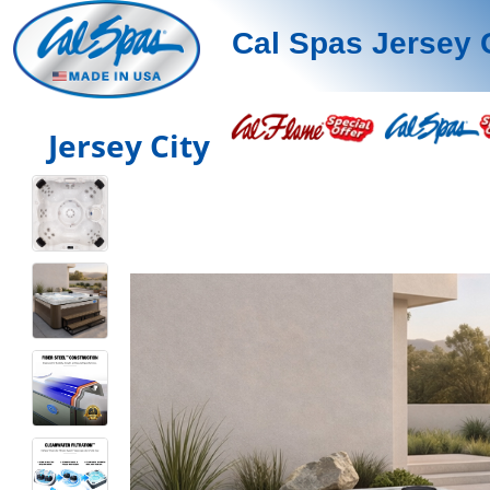
Cal Spas Jersey 
Jersey City