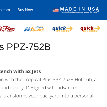
as.com
Buy Now
us PPZ-752B
ench with 52 Jets
on with the Tropical Plus PPZ-752B Hot Tub, a
 and luxury. Designed with advanced
pa transforms your backyard into a personal