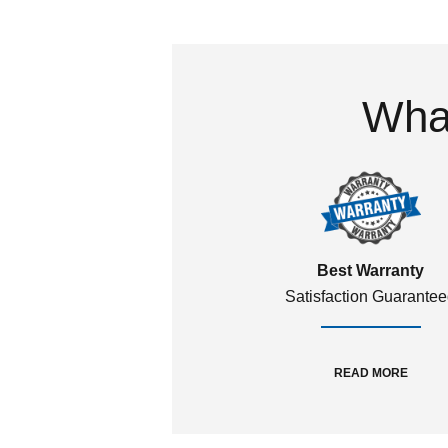
What
Best Warranty
Satisfaction Guarante
READ MORE