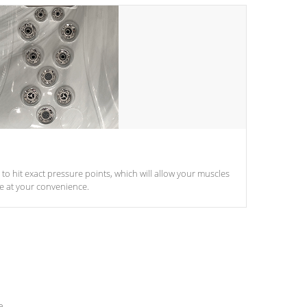
d to hit exact pressure points, which will allow your muscles
le at your convenience.
e