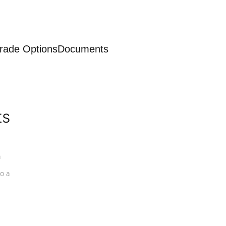
rade Options
Documents
ts
a
o a