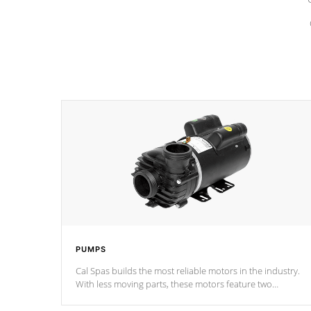
PUMPS
Cal Spas builds the most reliable motors in the industry.
With less moving parts, these motors feature two
independent winding speeds and a reverse-flow cooling
system. Our pumps are
Built to last a lifetime!