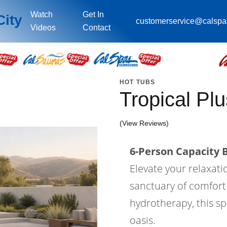
Watch
Get In
City
customerservice@calsp
Videos
Contact
HOT TUBS
Tropical Pl
(View Reviews)
6-Person Capacity B
Elevate your relaxati
sanctuary of comfort
hydrotherapy, this s
oasis.