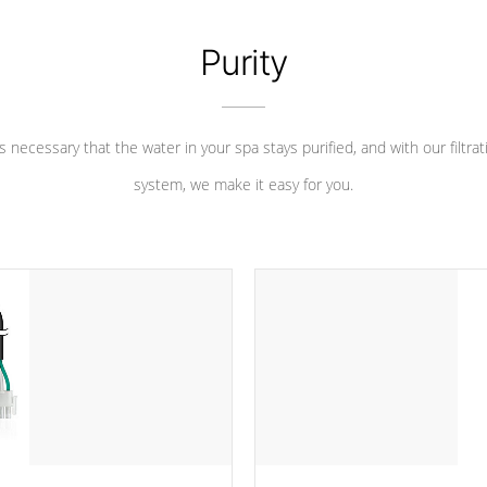
Purity
 is necessary that the water in your spa stays purified, and with our filtrat
system, we make it easy for you.