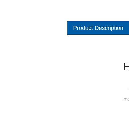
Product Description
H
ma