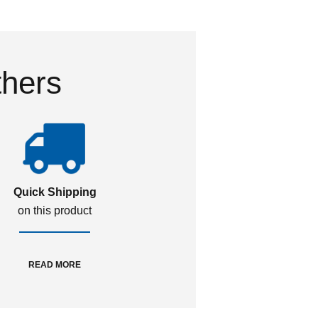
thers
Quick Shipping
on this product
READ MORE