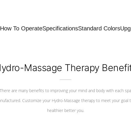
How To Operate
Specifications
Standard Colors
Upg
ydro-Massage Therapy Benefi
There are many benefits to improving your mind and body with each sp
nufactured. Customize your Hydro-Massage therapy to meet your goal t
healthier better you.