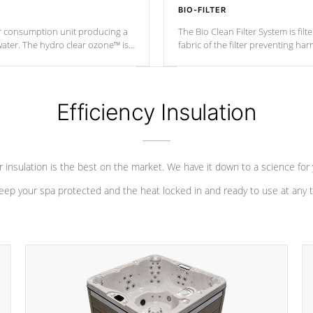
BIO-FILTER
r consumption unit producing a
The Bio Clean Filter System is fil
water. The hydro clear ozone™ is
fabric of the filter preventing h
at a relatively cool temperature.
Efficiency Insulation
 insulation is the best on the market. We have it down to a science for
eep your spa protected and the heat locked in and ready to use at any 