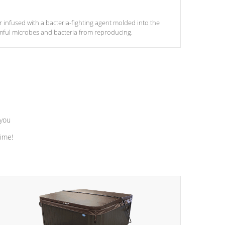
ter infused with a bacteria-fighting agent molded into the
armful microbes and bacteria from reproducing.
 you
time!