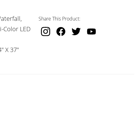
terfall,
Share This Product:
i-Color LED
" X 37"