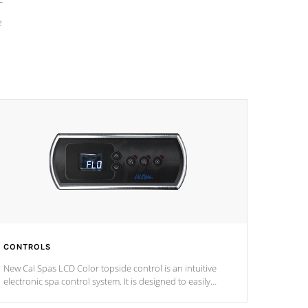
e
CONTROLS
New Cal Spas LCD Color topside control is an intuitive
electronic spa control system. It is designed to easily
adjust the settings of the spa to meet your therapeutic
needs.