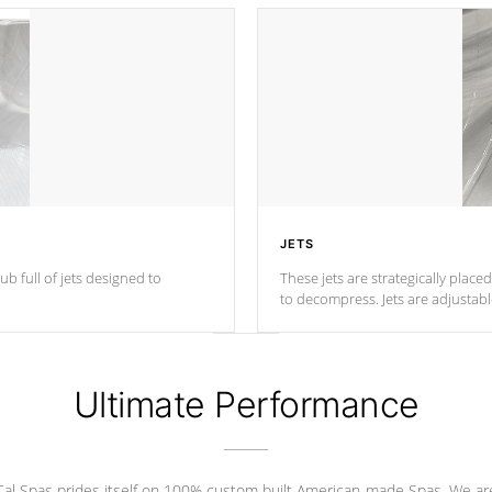
JETS
ub full of jets designed to
These jets are strategically place
to decompress. Jets are adjustab
Ultimate Performance
Cal Spas prides itself on 100% custom built American-made Spas. We ar