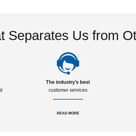
 Separates Us from O
The industry’s best
ed
customer services
READ MORE