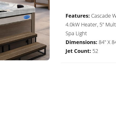
Features:
Cascade Wa
4.0kW Heater, 5" Mult
Spa Light
Dimensions:
84" X 84
Jet Count:
52