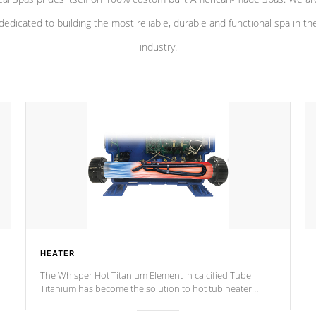
dedicated to building the most reliable, durable and functional spa in th
industry.
HEATER
The Whisper Hot Titanium Element in calcified Tube
Titanium has become the solution to hot tub heater
longevity, and has long been the best defense against
chemical & mineral abuse.