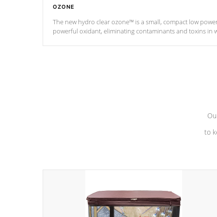
OZONE
The new hydro clear ozone™ is a small, compact low powe
powerful oxidant, eliminating contaminants and toxins in 
a low power consumption unit (120V or 240V) that operates 
*Optional Feature
Our
to k