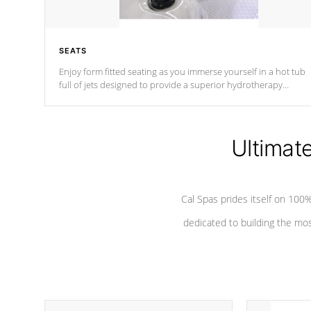
SEATS
Enjoy form fitted seating as you immerse yourself in a hot tub
full of jets designed to provide a superior hydrotherapy
massage.
Ultimat
Cal Spas prides itself on 10
dedicated to building the most