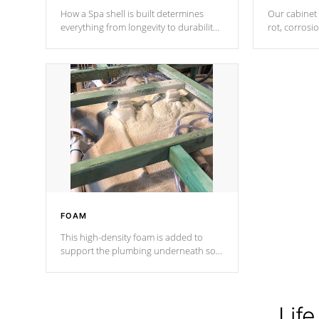
How a Spa shell is built determines
Our cabinet 
everything from longevity to durability
rot, corrosi
to withstand every outdoor element.
using 1" gal
Cal Spas Patented 5-layer laminate
corner gusse
design incorporating reinforced steel
bracings fo
and wood is the strongest in the
industry. Cal Spas Fiber steelTM
process has proven to lead the
industry in shell design, efficiency and
performance.
FOAM
This high-density foam is added to
support the plumbing underneath so
nothing gets out of place
Life