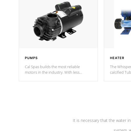
PUMPS
HEATER
Cal Spas builds the most reliable
The Whisper
motors in the industry. With less
calcified T
moving parts, these motors feature two
the solution
independent winding speeds and a
longevity, a
reverse-flow cooling system. Our
defense aga
pumps are
Built to last a lifetime!
abuse.
It is necessary that the water in
system, w