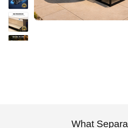
What Separa