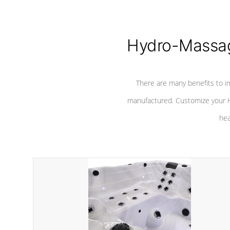
Hydro-Massag
There are many benefits to i
manufactured. Customize your H
hea