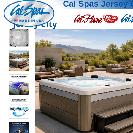
Cal Spas Jersey 
Jersey City