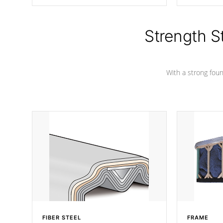
producing less waste than traditional
your favorite
urethane foam. Additionally, the
catching pan
insulation does not block passage to
colors.
the spa allowing for the highest R
Strength S
rating.
With a strong found
FIBER STEEL
FRAME