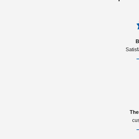
B
Satis
The
cu