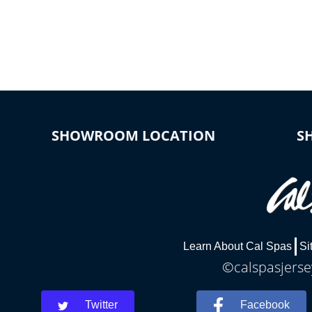
*Optional Feature
SHOWROOM LOCATION
S
Learn About Cal Spas
Si
©calspasjersey
Twitter
Facebook