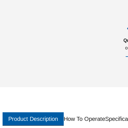
Q
o
Product Description
How To Operate
Specifica