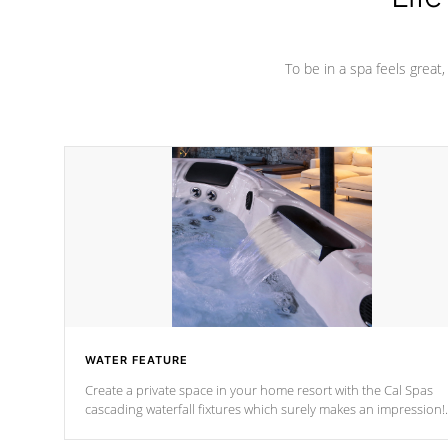
To be in a spa feels great
WATER FEATURE
Create a private space in your home resort with the Cal Spas
cascading waterfall fixtures which surely makes an impression!
Our waterfalls were designed in a classic cascade or vertical
fountain styles and are specific to each of our series.