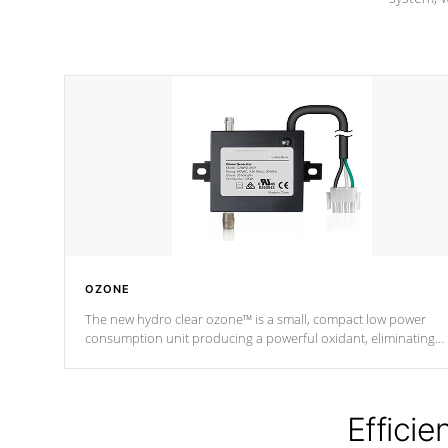
OZONE
The new hydro clear ozone™ is a small, compact low power
consumption unit producing a powerful oxidant, eliminating
contaminants and toxins in water. The hydro clear ozone™ is a
low power consumption unit (120V or 240V) that operates at a
relatively cool temperature.
Efficie