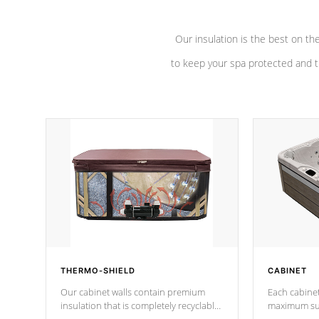
Our insulation is the best on th
to keep your spa protected and t
THERMO-SHIELD
CABINET
Our cabinet walls contain premium
Each cabinet
insulation that is completely recyclable
maximum sup