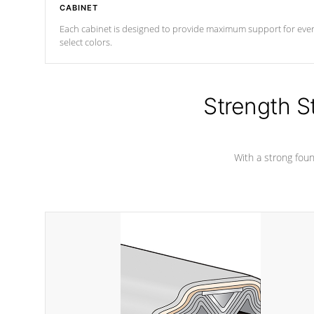
CABINET
Each cabinet is designed to provide maximum support for every 
select colors.
Strength S
With a strong found