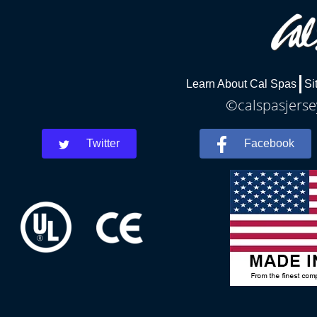
Learn About Cal Spas
Si
©calspasjersey
Twitter
Facebook