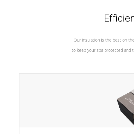
considered mixers or circulators
against chem
because the intake combines multiple
fluid sources.
Efficie
Our insulation is the best on th
to keep your spa protected and t