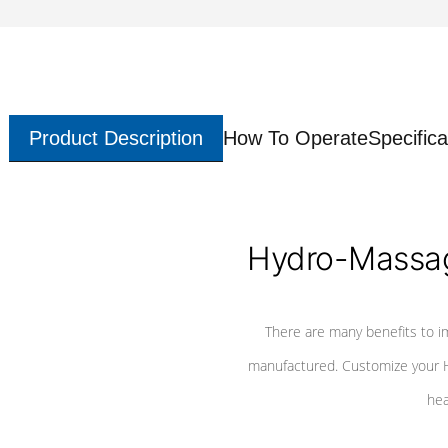
Product Description
How To Operate
Specifica
Hydro-Massag
There are many benefits to i
manufactured. Customize your H
hea