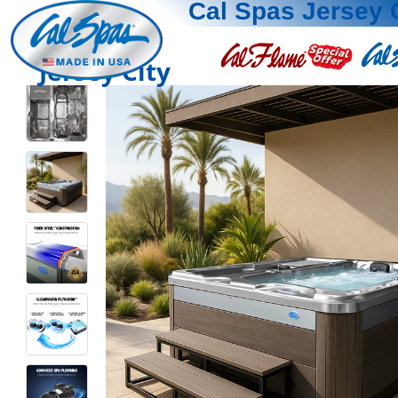
Cal Spas Jersey 
Jersey City