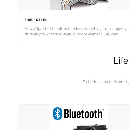
FIBER STEEL
How a Spa shell is built determines everything from longevity t
durability to withstand every outdoor element. Cal Spas
Patented 5-layer laminate design incorporating reinforced stee
and wood is the strongest in the industry. Cal Spas Fiber steelTM
process has proven to lead the industry in shell design,
efficiency and performance.
Life
To be in a spa feels great