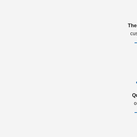
The
cu
Q
o