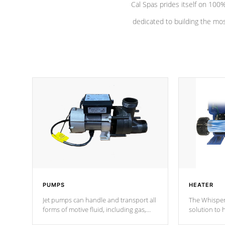
Cal Spas prides itself on 10
dedicated to building the most
PUMPS
HEATER
Jet pumps can handle and transport all
The Whisper
forms of motive fluid, including gas,
solution to 
steam, or liquid. They can be
and has lon