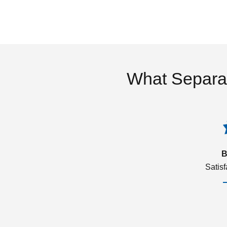
What Separa
B
Satis