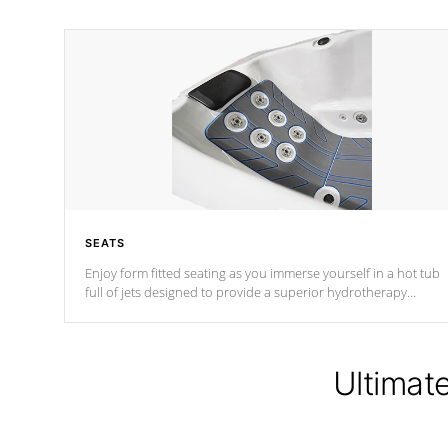
SEATS
Enjoy form fitted seating as you immerse yourself in a hot tub
full of jets designed to provide a superior hydrotherapy
massage.
Ultimat