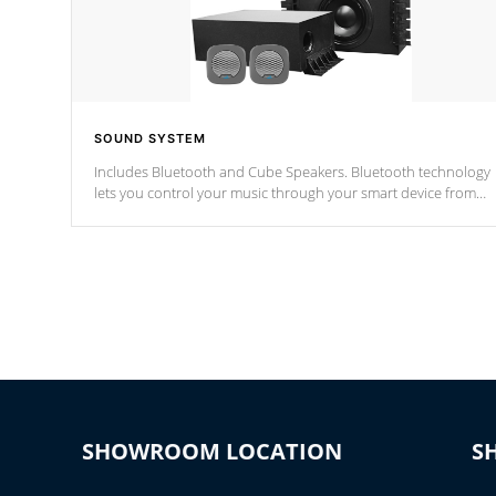
SOUND SYSTEM
Includes Bluetooth and Cube Speakers. Bluetooth technology
lets you control your music through your smart device from
anywhere inside, or outside your Cal Spas Hot Tub.
*Optional Feature
SHOWROOM LOCATION
S