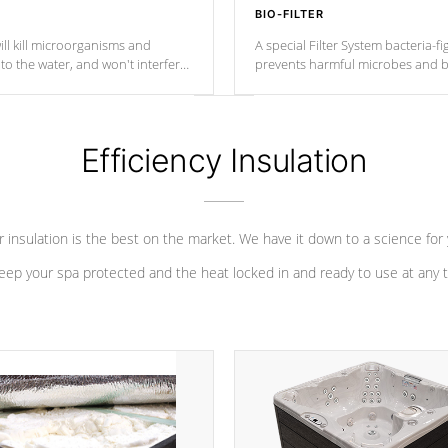
BIO-FILTER
ll kill microorganisms and
A special Filter System bacteria-fi
o the water, and won't interfere
prevents harmful microbes and b
Efficiency Insulation
 insulation is the best on the market. We have it down to a science for
eep your spa protected and the heat locked in and ready to use at any 