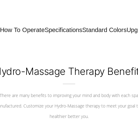
How To Operate
Specifications
Standard Colors
Upg
ydro-Massage Therapy Benefi
There are many benefits to improving your mind and body with each sp
nufactured. Customize your Hydro-Massage therapy to meet your goal t
healthier better you.