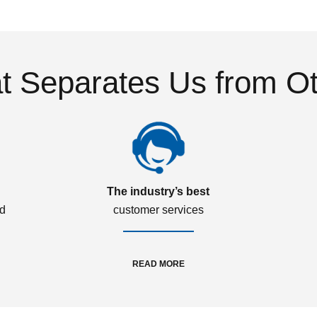
 Separates Us from O
The industry’s best
ed
customer services
READ MORE