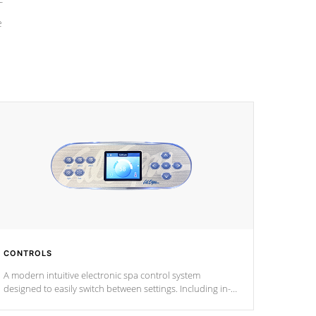
e
CONTROLS
A modern intuitive electronic spa control system
designed to easily switch between settings. Including in-
depth features, vibrant colors, user feedback and
response. Set your spa to your liking with an easy-to-read