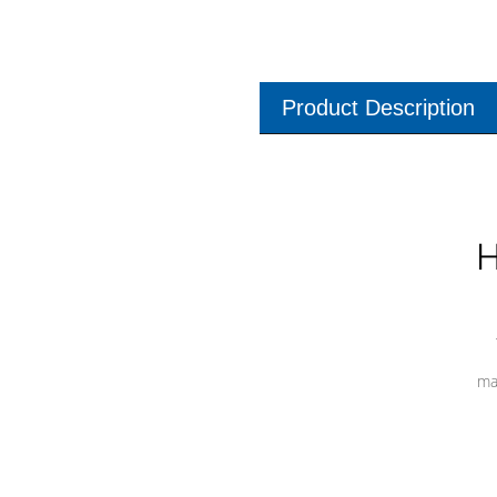
Product Description
H
ma