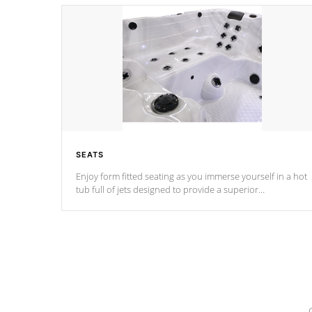
SEATS
Enjoy form fitted seating as you immerse yourself in a hot
tub full of jets designed to provide a superior
hydrotherapy massage.
*Seats vary by model