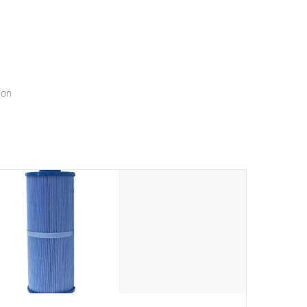
menu that will leave your spa functioning seamlessly.
ion