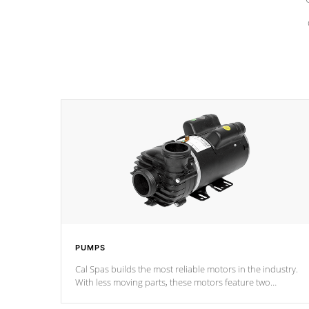
PUMPS
Cal Spas builds the most reliable motors in the industry.
With less moving parts, these motors feature two
independent winding speeds and a reverse-flow cooling
system. Our pumps are
Built to last a lifetime!