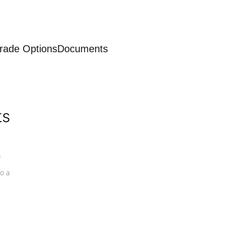
rade Options
Documents
ts
a
o a