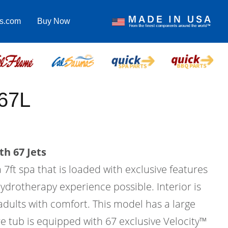
as.com
Buy Now
67L
th 67 Jets
 7ft spa that is loaded with exclusive features
hydrotherapy experience possible. Interior is
 adults with comfort. This model has a large
e tub is equipped with 67 exclusive Velocity™