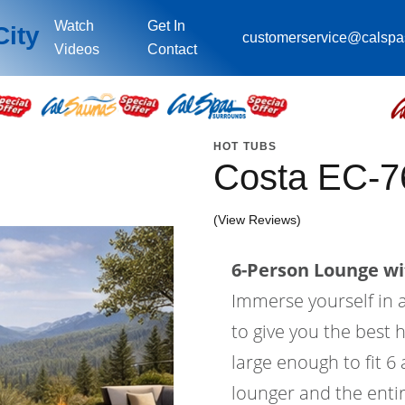
Watch
Get In
City
customerservice@calsp
Videos
Contact
HOT TUBS
Costa EC-7
(View Reviews)
6-Person Lounge wi
Immerse yourself in a
to give you the best 
large enough to fit 6
lounger and the entir