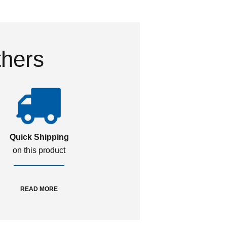
thers
Quick Shipping
on this product
READ MORE