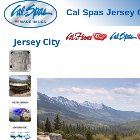
Cal Spas Jersey 
Jersey City