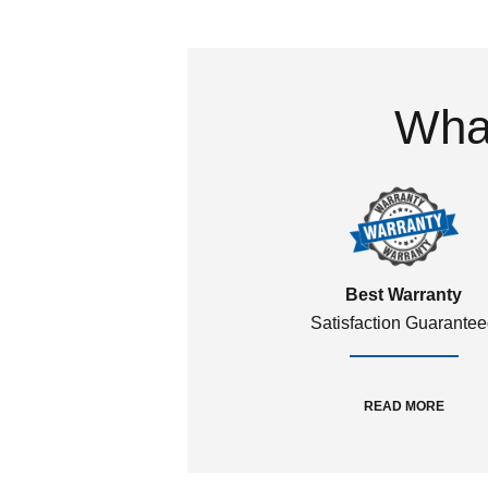
What
Best Warranty
Satisfaction Guarante
READ MORE