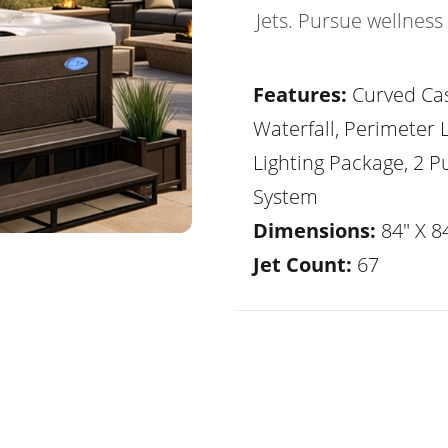
Jets. Pursue wellness
Features:
Curved Ca
Waterfall, Perimeter 
Lighting Package, 2 
System
Dimensions:
84" X 84
Jet Count:
67