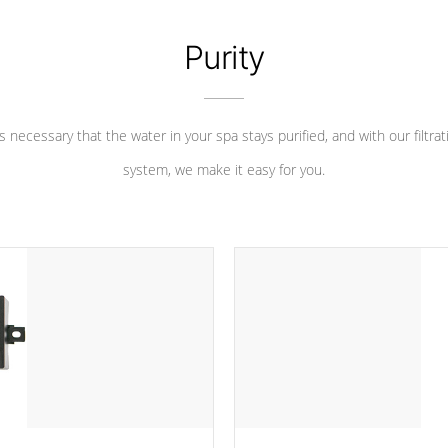
Purity
 is necessary that the water in your spa stays purified, and with our filtrat
system, we make it easy for you.