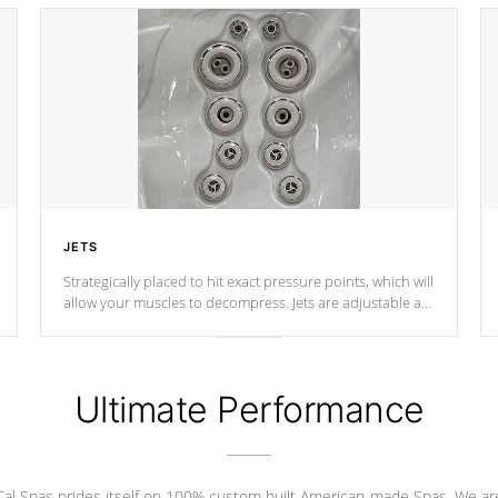
JETS
Strategically placed to hit exact pressure points, which will
allow your muscles to decompress. Jets are adjustable at
your convenience.
Ultimate Performance
Cal Spas prides itself on 100% custom built American-made Spas. We ar