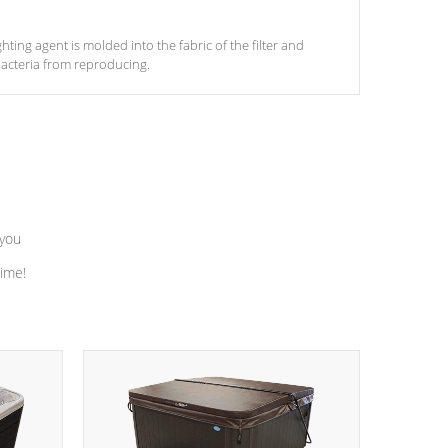
ghting agent is molded into the fabric of the filter and
acteria from reproducing.
 you
time!