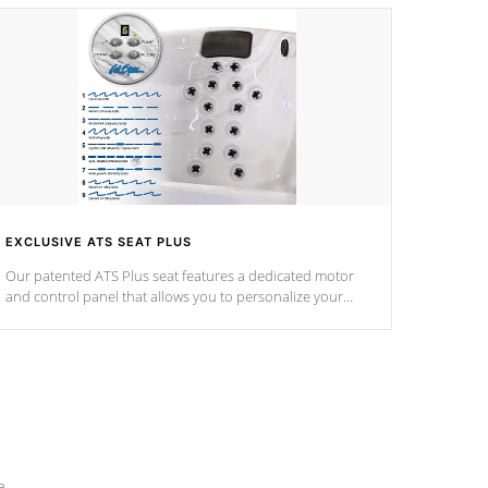
EXCLUSIVE ATS SEAT PLUS
Our patented ATS Plus seat features a dedicated motor
and control panel that allows you to personalize your
massage to nine distinctive pressure levels.
e