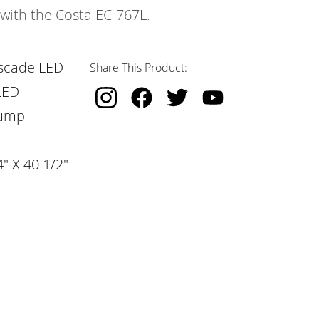
 with the Costa EC-767L.
scade LED
Share This Product:
LED
Pump
" X 40 1/2"