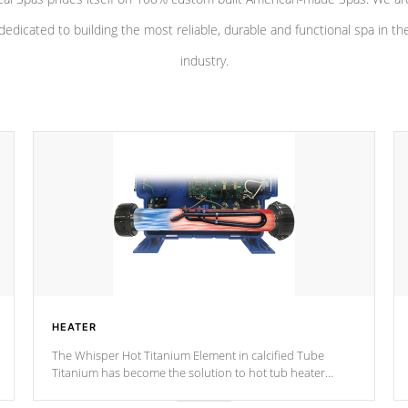
dedicated to building the most reliable, durable and functional spa in th
industry.
HEATER
The Whisper Hot Titanium Element in calcified Tube
Titanium has become the solution to hot tub heater
longevity, and has long been the best defense against
chemical & mineral abuse.