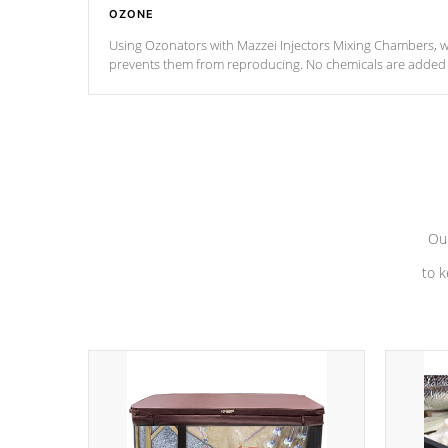
OZONE
Using Ozonators with Mazzei Injectors Mixing Chambers, wi
prevents them from reproducing. No chemicals are added t
with the oxidation process.
Our
to k