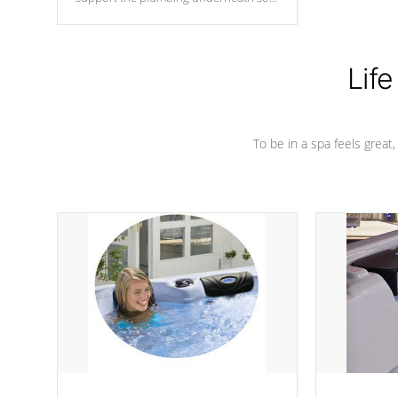
nothing gets out of place
Life
To be in a spa feels great