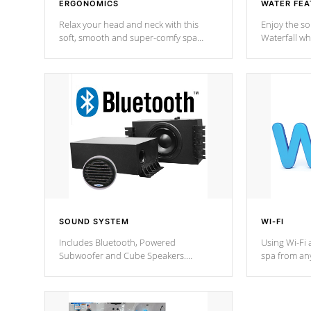
ERGONOMICS
WATER FEA
Relax your head and neck with this
Enjoy the s
soft, smooth and super-comfy spa
Waterfall wh
pillow !
stream a seq
SOUND SYSTEM
WI-FI
Includes Bluetooth, Powered
Using Wi-Fi 
Subwoofer and Cube Speakers.
spa from an
Bluetooth technology lets you control
your spa on 
your music through your smart device
your filter 
from anywhere inside, or outside your
the pumps. 
Cal Spas Hot Tub.