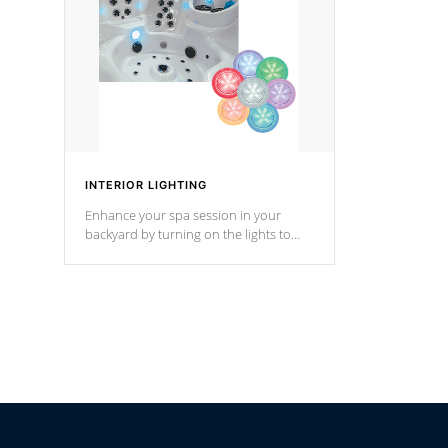
*Optional F
INTERIOR LIGHTING
Enhance your spa session in your
backyard by turning on the lights to
your spa. Choose between seven
colors, two color modes or shine on a
particular hue with on/off functionality.