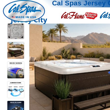
Cal Spas Jersey 
Jersey City