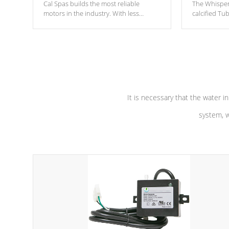
Cal Spas builds the most reliable
The Whisper
motors in the industry. With less
calcified T
moving parts, these motors feature two
the solution
independent winding speeds and a
longevity, a
reverse-flow cooling system. Our
defense aga
pumps are
Built to last a lifetime!
abuse.
It is necessary that the water in
system, w