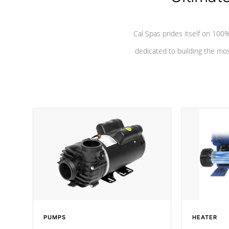
Cal Spas prides itself on 10
dedicated to building the most
PUMPS
HEATER