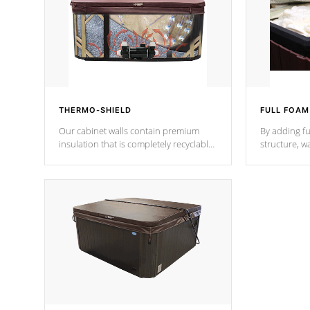
THERMO-SHIELD
FULL FOAM
Our cabinet walls contain premium
By adding fu
insulation that is completely recyclable
structure, w
producing less waste than traditional
heat does no
urethane foam. Additionally, the
the time that
insulation does not block passage to
maintain wa
the spa allowing for the highest R
rating.
*Optional F