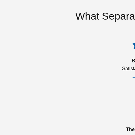
What Separa
B
Satis
The