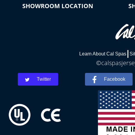
SHOWROOM LOCATION
S
Learn About Cal Spas
Si
©calspasjersey
Twitter
Facebook