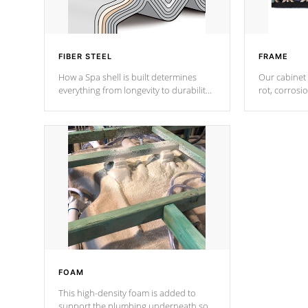
FIBER STEEL
FRAME
How a Spa shell is built determines
Our cabinet 
everything from longevity to durability
rot, corrosi
to withstand every outdoor element.
using 1" gal
Cal Spas Patented 5-layer laminate
corner gusse
design incorporating reinforced steel
bracings fo
and wood is the strongest in the
industry. Cal Spas Fiber steelTM
process has proven to lead the
industry in shell design, efficiency and
performance.
FOAM
This high-density foam is added to
support the plumbing underneath so