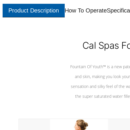
Product Description
How To Operate
Specifica
Cal Spas F
Fountain Of Youth™ is a new pat
and skin, making you look youn
sensation and silky feel of the w
the super saturated water fille