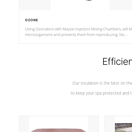
OZONE
Using Ozonators with Mazzei Injectors Mixing Chambers, will kil
microorganisms and prevents them from reproducing. No
chemicals are added to the water, and won't interfere with the
oxidation process.
Efficie
Our insulation is the best on th
to keep your spa protected and t