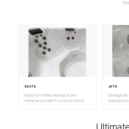
hea
SEATS
JETS
Enjoy form fitted seating as you
Strategically
immerse yourself in a hot tub full of
pressure poi
jets designed to provide a superior
muscles to d
hydrotherapy massage.
adjustable a
Ultimat
*Seats vary by model