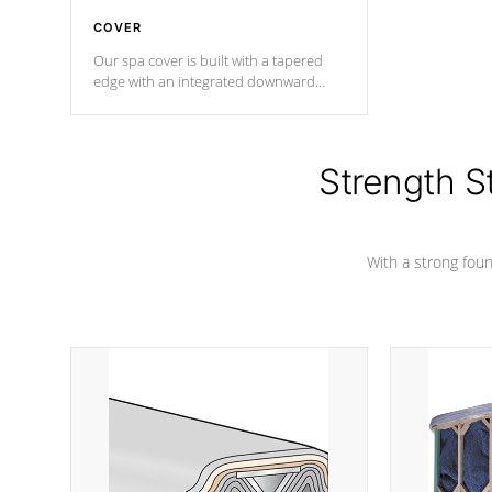
COVER
Our spa cover is built with a tapered
edge with an integrated downward
angle from the center, this prevents
precipitation from pooling on the
cover preventing mold or mildew. The
Hydro-Armor cover is made from 100%
Strength S
marine-grade with a vinyl top, filled and
supported by 18-gauge steel C-
Channel beams.
With a strong found