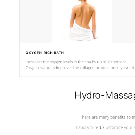
OXYGEN-RICH BATH
Increases the oxygen levels in the spa by up to 70 percent.
Oxygen naturally improves the collagen production in your ski
which reduces signs of aging
Hydro-Massag
There are many benefits to i
manufactured. Customize your H