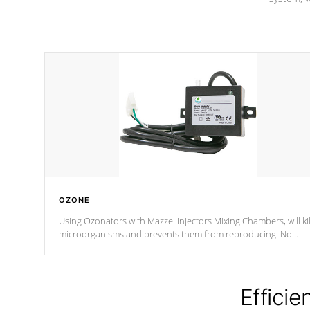
OZONE
Using Ozonators with Mazzei Injectors Mixing Chambers, will kil
microorganisms and prevents them from reproducing. No
chemicals are added to the water, and won't interfere with the
oxidation process.
Efficie