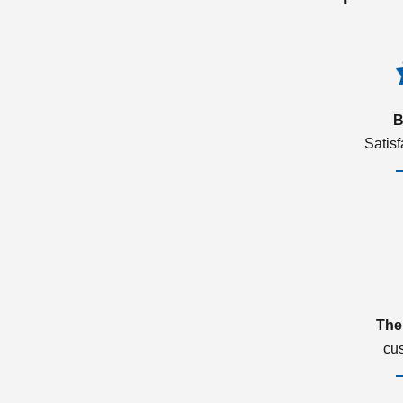
B
Satis
The
cu