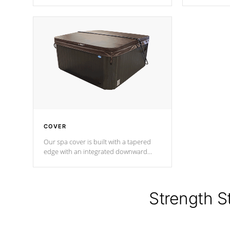
producing less waste than traditional
heat does no
urethane foam. Additionally, the
the time that
insulation does not block passage to
maintain wa
the spa allowing for the highest R
rating.
*Optional F
COVER
Our spa cover is built with a tapered
edge with an integrated downward
angle from the center, this prevents
precipitation from pooling on the
cover preventing mold or mildew. The
Hydro-Armor cover is made from 100%
Strength S
marine-grade with a vinyl top, filled and
supported by 18-gauge steel C-
Channel beams.