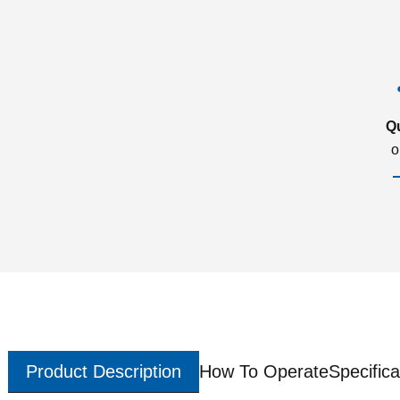
Q
o
Product Description
How To Operate
Specifica