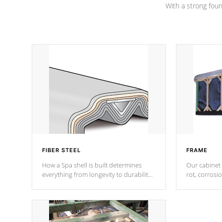
With a strong found
FIBER STEEL
FRAME
How a Spa shell is built determines
Our cabinet 
everything from longevity to durability
rot, corrosi
to withstand every outdoor element.
using 1" gal
Cal Spas Patented 5-layer laminate
corner gusse
design incorporating reinforced steel
bracings fo
and wood is the strongest in the
industry. Cal Spas Fiber steelTM