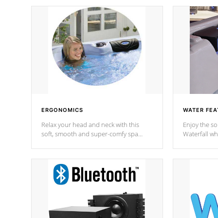
ERGONOMICS
WATER FEA
Relax your head and neck with this
Enjoy the s
soft, smooth and super-comfy spa
Waterfall wh
pillow !
stream a seq