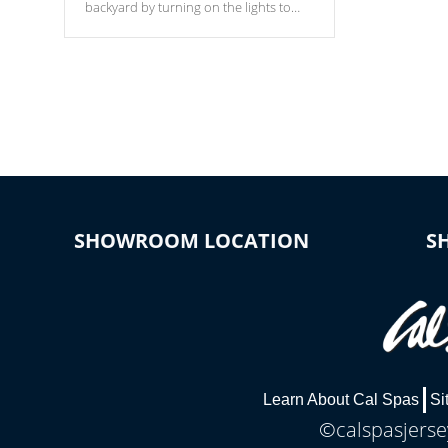
backyard by turning on the lights to
your spa. Choose between seven
colors, two color modes or shine on a
particular hue with on/off functionality.
SHOWROOM LOCATION
S
Learn About Cal Spas
Si
©calspasjersey