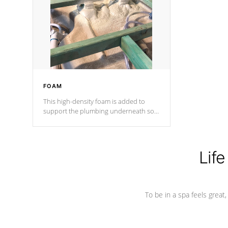
process has proven to lead the
industry in shell design, efficiency and
performance.
FOAM
This high-density foam is added to
support the plumbing underneath so
nothing gets out of place
Life
To be in a spa feels great