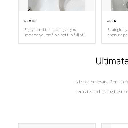
SEATS
JETS
Enjoy form fitted seating as you
Strategically
immerse yourself in a hot tub full of
pressure poi
jets designed to provide a superior
muscles to d
hydrotherapy massage.
adjustable a
Ultimat
*Seats vary by model
Cal Spas prides itself on 10
dedicated to building the most