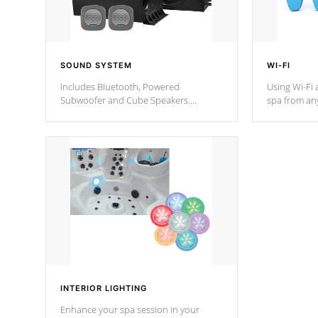
SOUND SYSTEM
WI-FI
Includes Bluetooth, Powered
Using Wi-Fi 
Subwoofer and Cube Speakers.
spa from an
Bluetooth technology lets you control
your spa on 
your music through your smart device
your filter 
from anywhere inside, or outside your
the pumps. 
Cal Spas Hot Tub.
*Optional F
*Optional Feature
INTERIOR LIGHTING
Enhance your spa session in your