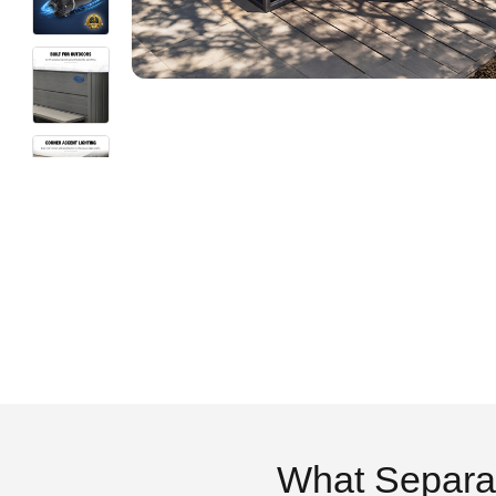
What Separa