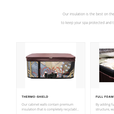
Our insulation is the best on th
to keep your spa protected and t
THERMO-SHIELD
FULL FOAM
Our cabinet walls contain premium
By adding fu
insulation that is completely recyclable
structure, w