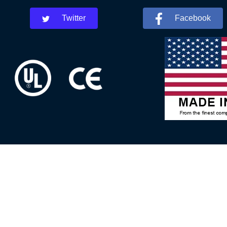
Twitter
Facebook