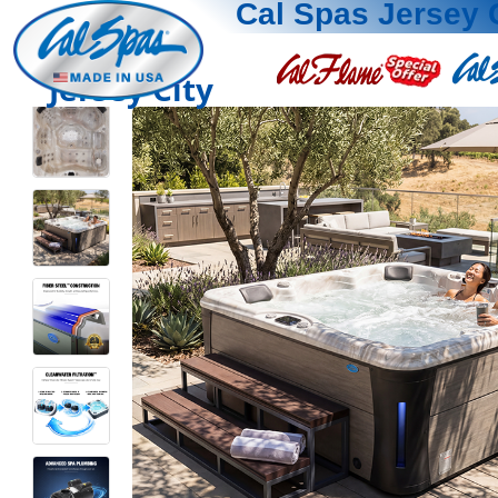
Cal Spas Jersey 
Jersey City