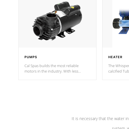
PUMPS
HEATER
Cal Spas builds the most reliable
The Whisper
motors in the industry. With less
calcified T
moving parts, these motors feature two
the solution
independent winding speeds and a
longevity, a
reverse-flow cooling system. Our
defense aga
pumps are
Built to last a lifetime!
abuse.
It is necessary that the water in
system, w