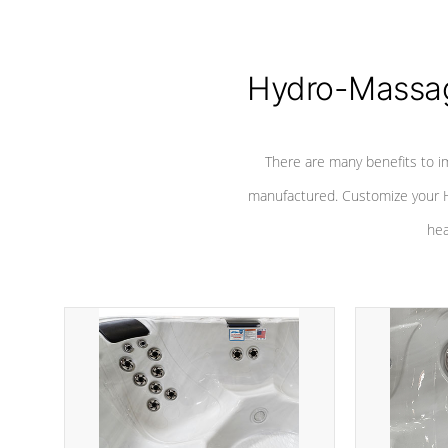
Hydro-Massag
There are many benefits to i
manufactured. Customize your H
hea