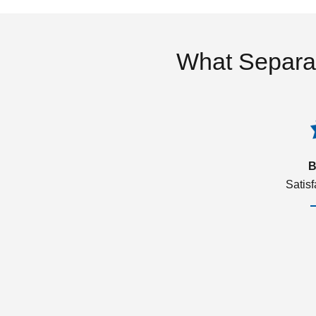
What Separa
B
Satis