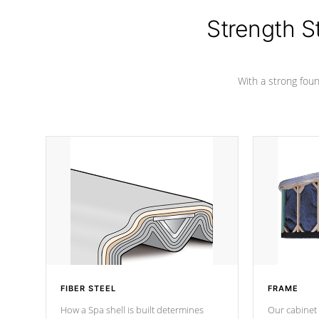
cover preventing mold or mildew. The
Hydro-Armor cover is made from 100%
Strength S
marine-grade with a vinyl top, filled and
supported by 18-gauge steel C-
Channel beams.
With a strong found
FIBER STEEL
FRAME
How a Spa shell is built determines
Our cabinet 