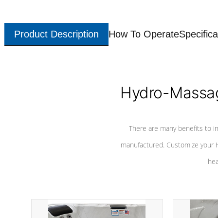
Product Description
How To Operate
Specifica
Hydro-Massag
There are many benefits to i
manufactured. Customize your H
hea