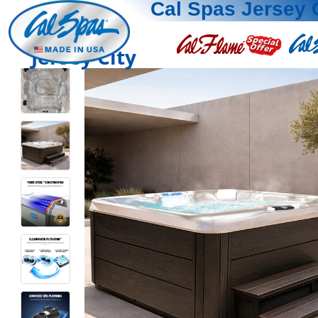
Cal Spas Jersey 
Jersey City