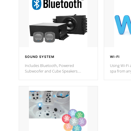
SOUND SYSTEM
WI-FI
Includes Bluetooth, Powered
Using Wi-Fi 
Subwoofer and Cube Speakers.
spa from an
Bluetooth technology lets you control
your spa on 
your music through your smart device
your filter 
from anywhere inside, or outside your
the pumps. 
Cal Spas Hot Tub.
*Optional F
*Optional Feature