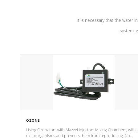
It is necessary that the water in
system, w
OZONE
Using Ozonators with Mazzei Injectors Mixing Chambers, will kil
microorganisms and prevents them from reproducing. No