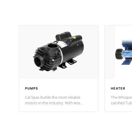
PUMPS
HEATER
Cal Spas builds the most reliable
The Whisper
motors in the industry. With less
calcified T
moving parts, these motors feature two
the solution
independent winding speeds and a
longevity, a
reverse-flow cooling system. Our
defense aga
pumps are
Built to last a lifetime!
abuse.