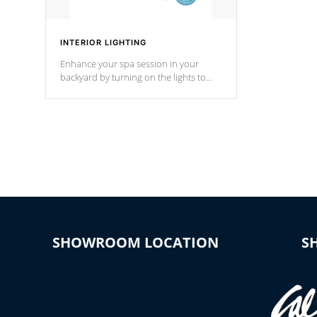
INTERIOR LIGHTING
Enhance your spa session in your
backyard by turning on the lights to
your spa. Choose between seven
colors, two color modes or shine on a
particular hue with on/off functionality.
SHOWROOM LOCATION
S