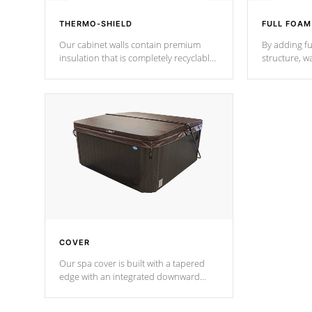
THERMO-SHIELD
FULL FOAM
Our cabinet walls contain premium
By adding fu
insulation that is completely recyclable
structure, w
producing less waste than traditional
heat does no
urethane foam. Additionally, the
the time that
insulation does not block passage to
maintain wa
the spa allowing for the highest R
rating.
*Optional F
COVER
Our spa cover is built with a tapered
edge with an integrated downward
angle from the center, this prevents
precipitation from pooling on the