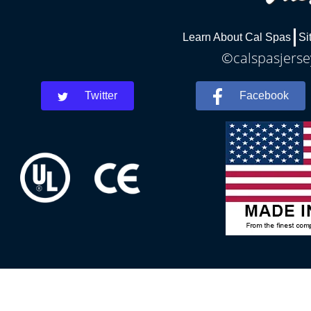
Learn About Cal Spas
Si
©calspasjersey
Twitter
Facebook