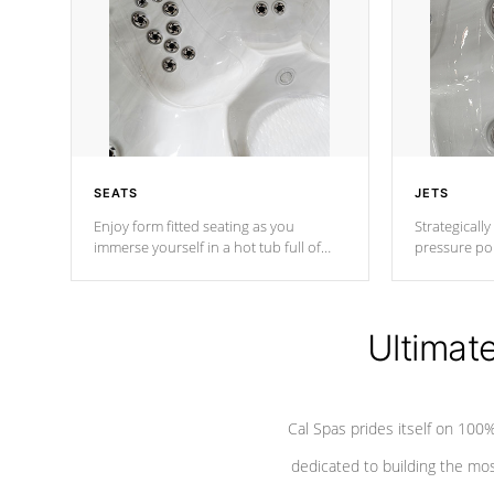
SEATS
JETS
Enjoy form fitted seating as you
Strategically
immerse yourself in a hot tub full of
pressure poi
jets designed to provide a superior
muscles to d
hydrotherapy massage.
adjustable a
Ultimat
*Seats vary by model
Cal Spas prides itself on 10
dedicated to building the most