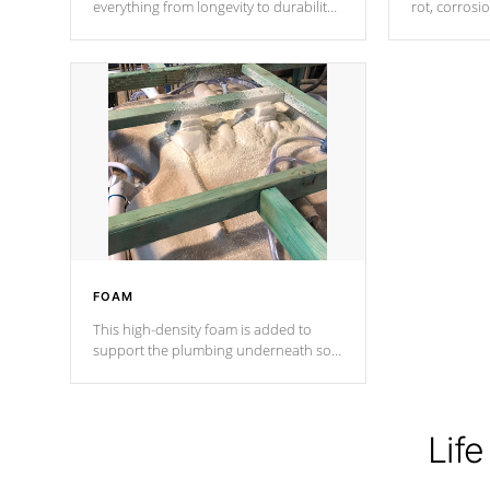
everything from longevity to durability
rot, corrosi
to withstand every outdoor element.
using 1" gal
Cal Spas Patented 5-layer laminate
corner gusse
design incorporating reinforced steel
bracings fo
and wood is the strongest in the
industry. Cal Spas Fiber steelTM
process has proven to lead the
industry in shell design, efficiency and
performance.
FOAM
This high-density foam is added to
support the plumbing underneath so
nothing gets out of place
Life