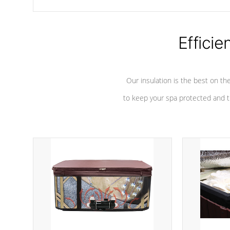
chemicals are added to the water, and won't interfere with the
oxidation process.
Efficie
Our insulation is the best on th
to keep your spa protected and t