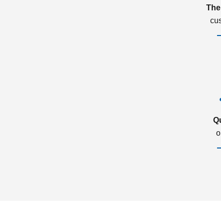
The
cu
Q
o