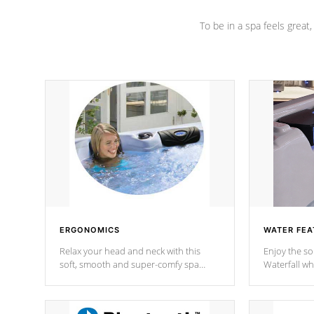
To be in a spa feels great
ERGONOMICS
WATER FEA
Relax your head and neck with this
Enjoy the s
soft, smooth and super-comfy spa
Waterfall wh
pillow !
stream a seq