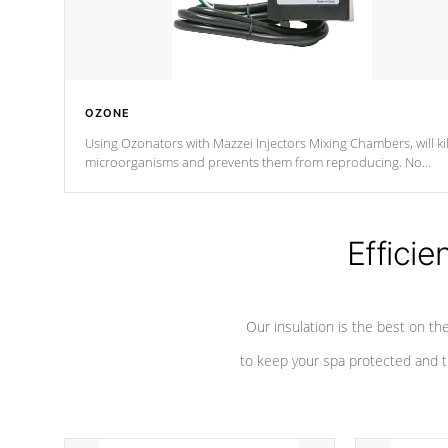
OZONE
Using Ozonators with Mazzei Injectors Mixing Chambers, will kil
microorganisms and prevents them from reproducing. No
chemicals are added to the water, and won't interfere with the
oxidation process.
Efficie
Our insulation is the best on th
to keep your spa protected and t