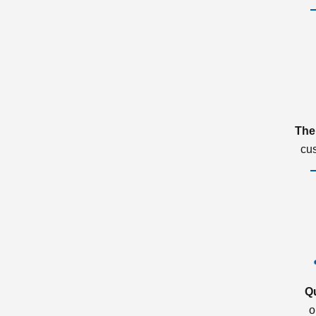
The
cu
Q
o