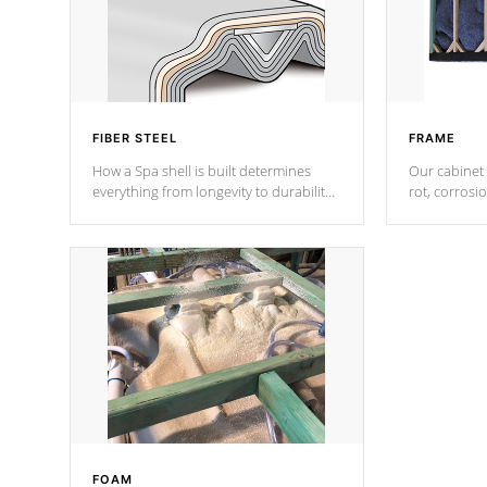
FIBER STEEL
FRAME
How a Spa shell is built determines
Our cabinet 
everything from longevity to durability
rot, corrosi
to withstand every outdoor element.
using 1" gal
Cal Spas Patented 5-layer laminate
corner gusse
design incorporating reinforced steel
bracings fo
and wood is the strongest in the
industry. Cal Spas Fiber steelTM
process has proven to lead the
industry in shell design, efficiency and
performance.
FOAM