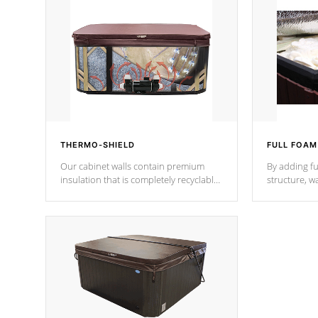
THERMO-SHIELD
FULL FOAM
Our cabinet walls contain premium
By adding fu
insulation that is completely recyclable
structure, w
producing less waste than traditional
heat does no
urethane foam. Additionally, the
the time that
insulation does not block passage to
maintain wa
the spa allowing for the highest R
rating.
*Optional F