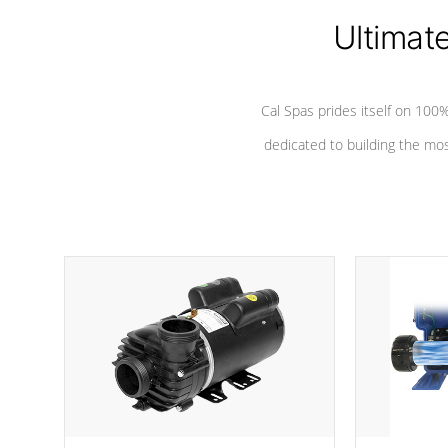
Ultimat
*Seats vary by model
Cal Spas prides itself on 10
dedicated to building the most