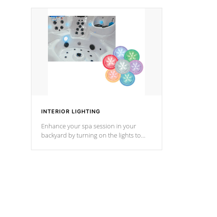
your music through your smart device
your filter 
from anywhere inside, or outside your
the pumps. 
Cal Spas Hot Tub.
*Optional F
*Optional Feature
INTERIOR LIGHTING
Enhance your spa session in your
backyard by turning on the lights to
your spa. Choose between seven
colors, two color modes or shine on a
particular hue with on/off functionality.