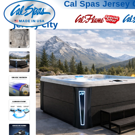
Cal Spas Jersey 
Jersey City