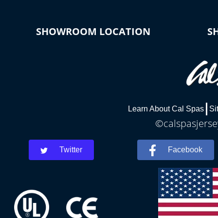
SHOWROOM LOCATION
S
Learn About Cal Spas
Si
©calspasjersey
Twitter
Facebook