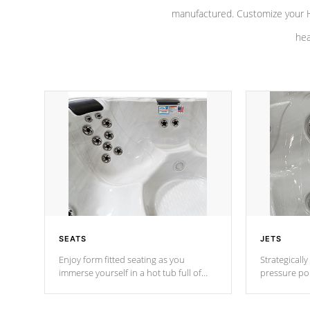
manufactured. Customize your H
hea
SEATS
JETS
Enjoy form fitted seating as you
Strategically
immerse yourself in a hot tub full of
pressure poi
jets designed to provide a superior
muscles to d
hydrotherapy massage.
adjustable a