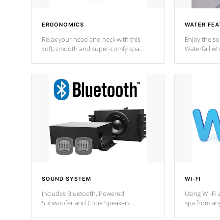
ERGONOMICS
WATER FEA
Relax your head and neck with this
Enjoy the s
soft, smooth and super-comfy spa
Waterfall wh
pillow !
stream a seq
SOUND SYSTEM
WI-FI
Includes Bluetooth, Powered
Using Wi-Fi 
Subwoofer and Cube Speakers.
spa from an
Bluetooth technology lets you control
your spa on 