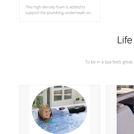
This high-density foam is added to
support the plumbing underneath so
nothing gets out of place
Life
To be in a spa feels great