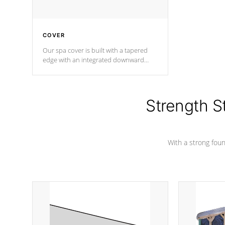
COVER
Our spa cover is built with a tapered
edge with an integrated downward
angle from the center, this prevents
precipitation from pooling on the
cover preventing mold or mildew. The
Hydro-Armor cover is made from 100%
Strength S
marine-grade with a vinyl top, filled and
supported by 18-gauge steel C-
Channel beams.
With a strong found