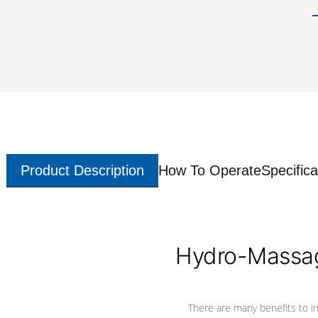
Product Description
How To Operate
Specifica
Hydro-Massag
There are many benefits to i