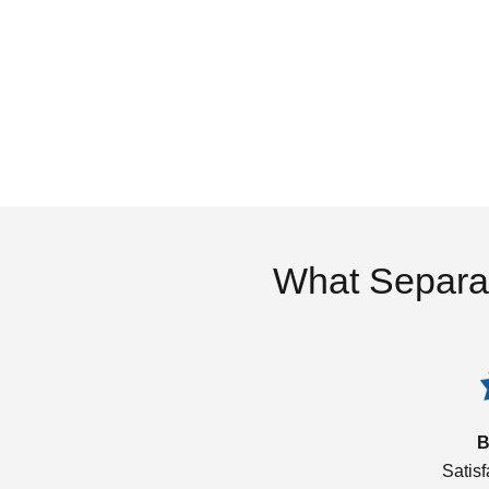
What Separa
B
Satis