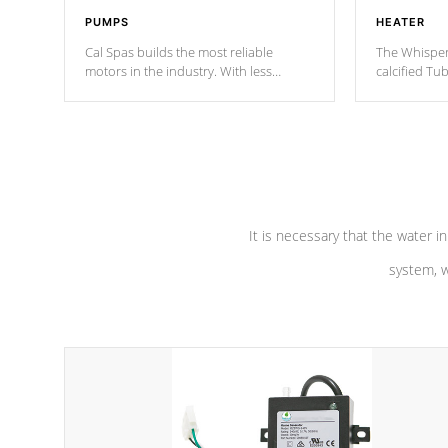
PUMPS
HEATER
Cal Spas builds the most reliable
The Whisper
motors in the industry. With less
calcified T
moving parts, these motors feature two
the solution
independent winding speeds and a
longevity, a
reverse-flow cooling system. Our
defense aga
pumps are
Built to last a lifetime!
abuse.
It is necessary that the water in
system, w